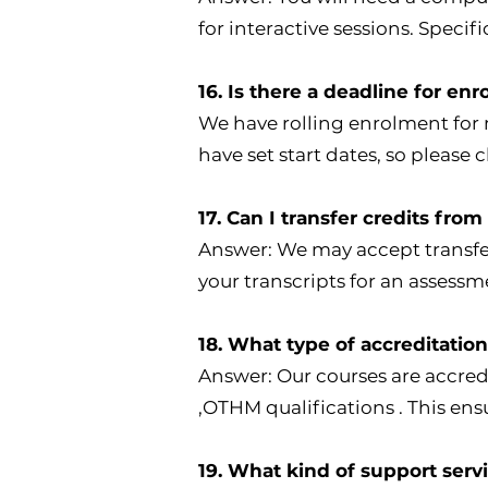
for interactive sessions. Speci
16. Is there a deadline for en
We have rolling enrolment for 
have set start dates, so please 
17. Can I transfer credits fro
Answer: We may accept transfer
your transcripts for an assessm
18. What type of accreditatio
Answer: Our courses are accre
,OTHM qualifications . This en
19. What kind of support serv