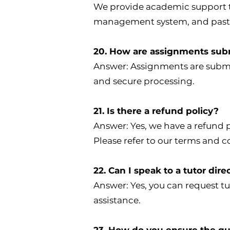
We provide academic support th
management system, and pasto
20. How are assignments sub
Answer: Assignments are submit
and secure processing.
21. Is there a refund policy?
Answer: Yes, we have a refund 
Please refer to our terms and c
22. Can I speak to a tutor dire
Answer: Yes, you can request tu
assistance.
23. How do you ensure the qua