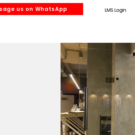
sage us on WhatsApp
LMS Login
Accounting
Law
MBA
About us
News
Gra