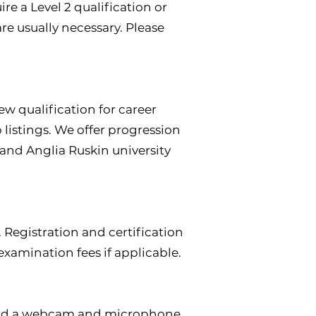
ire a Level 2 qualification or
are usually necessary. Please
ew qualification for career
listings. We offer progression
e and Anglia Ruskin university
 Registration and certification
examination fees if applicable.
mend a webcam and microphone