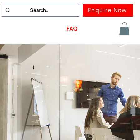
Enquire Now
duation
Contact us
FAQ
More