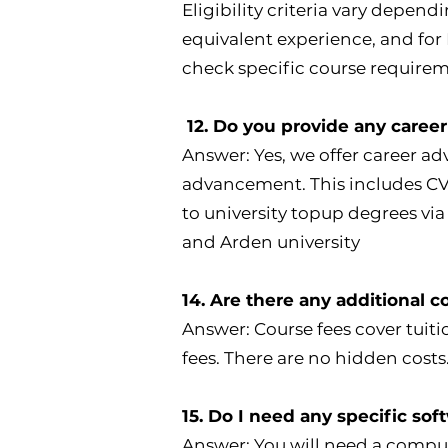
Eligibility criteria vary dependi
equivalent experience, and for L
check specific course requirem
12. Do you provide any career
Answer: Yes, we offer career ad
advancement. This includes CV 
to university topup degrees via
and Arden university
14. Are there any additional c
Answer: Course fees cover tuiti
fees. There are no hidden costs
15. Do I need any specific sof
Answer: You will need a comp