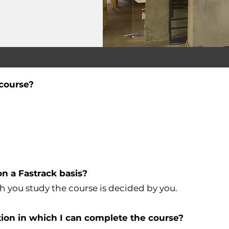
e course?
on a Fastrack basis?
h you study the course is decided by you.
ion in which I can complete the course?