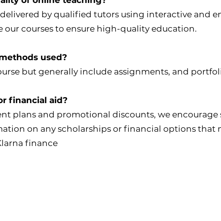
 delivered by qualified tutors using interactive an
 our courses to ensure high-quality education.
 methods used?
urse but generally include assignments, and portfol
r financial aid?
ent plans and promotional discounts, we encourage 
rmation on any scholarships or financial options that
Klarna finance
College Policies