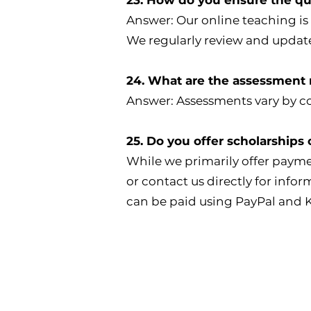
Answer: Our online teaching is
We regularly review and update
24. What are the assessment
Answer: Assessments vary by co
25. Do you offer scholarships o
While we primarily offer paym
or contact us directly for info
can be paid using PayPal and 
ndia Address
UK Address