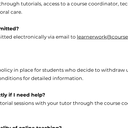
rough tutorials, access to a course coordinator, tec
ral care.
mitted?
ted electronically via email to
learnerwork@course
policy in place for students who decide to withdraw 
onditions for detailed information.
ctly if I need help?
torial sessions with your tutor through the course c
lity of online teaching?