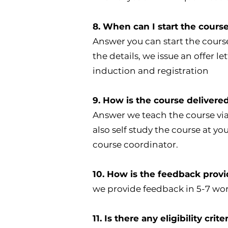
8. When can I start the cours
Answer you can start the cours
the details, we issue an offer l
induction and registration
9. How is the course delivere
Answer we teach the course via
also self study the course at 
course coordinator.
10. How is the feedback pro
we provide feedback in 5-7 wo
11. Is there any eligibility cri