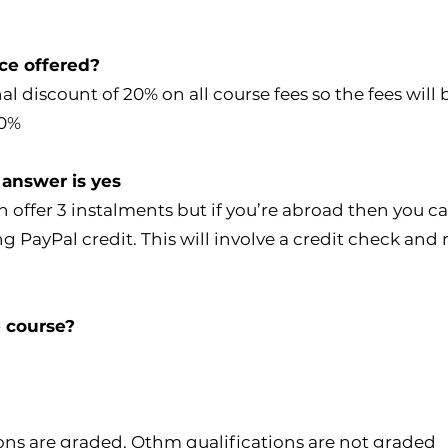
ice offered?
l discount of 20% on all course fees so the fees wil
20%
 answer is yes
an offer 3 instalments but if you’re abroad then you 
ayPal credit. This will involve a credit check and m
e course?
ions are graded. Othm qualifications are not graded