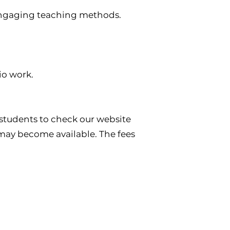
d engaging teaching methods.
io work.
students to check our website
 may become available. The fees
Favourite Links