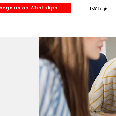
sage us on WhatsApp
LMS Login
Accounting
Law
MBA
About us
News
Gra