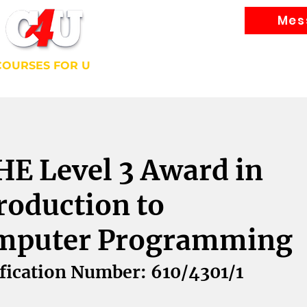
Mes
Courses
COURSES FOR U
bally Recognised Courses
E Level 3 Award in
roduction to
mputer Programming
fication Number: 610/4301/1