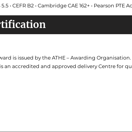
S 5.5 • CEFR B2 • Cambridge CAE 162+ • Pearson PTE 
tification
ward is issued by the ATHE – Awarding Organisation
is an accredited and approved delivery Centre for qua