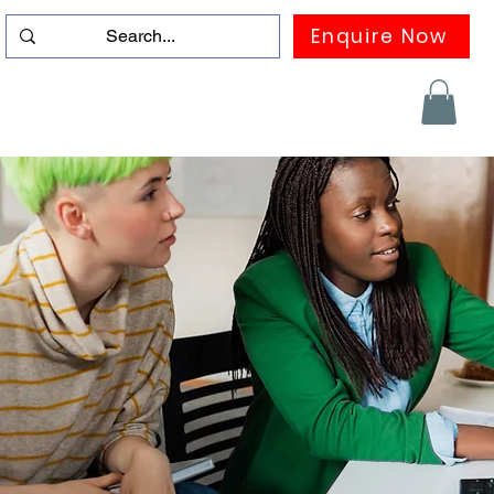
Enquire Now
duation
Contact us
FAQ
More