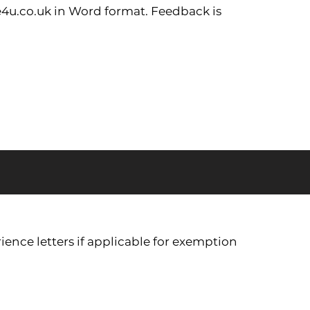
4u.co.uk
in Word format. Feedback is
ience letters if applicable for exemption