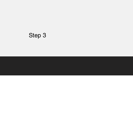
Step 3