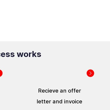
cess works
Recieve an offer
letter and invoice