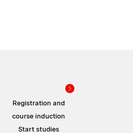
Registration and
course induction
Start studies