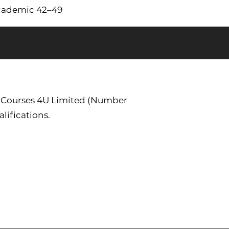
Academic 42–49
. Courses 4U Limited (Number
lifications.