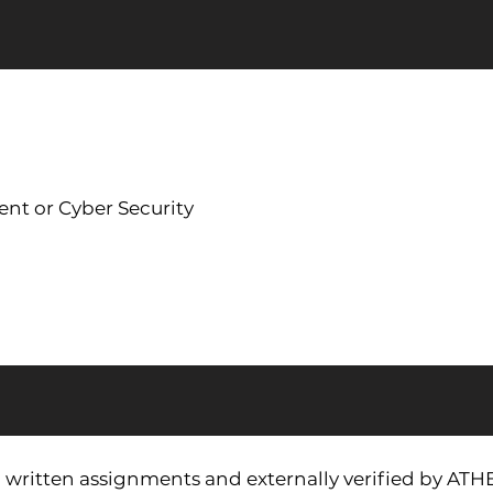
ent or Cyber Security
via written assignments and externally verified by ATH