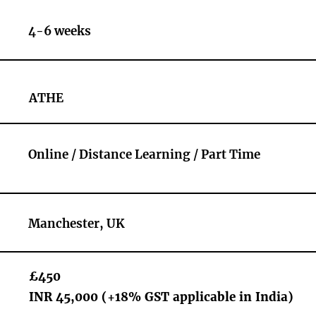
4-6 weeks
ATHE
Online / Distance Learning / Part Time
Manchester, UK
£450
INR 45,000 (+18% GST applicable in India)