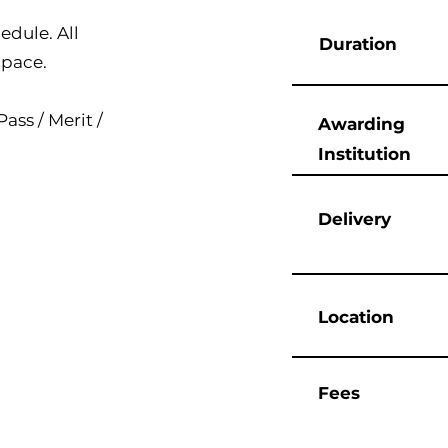
edule. All
Duration
 pace.
ass / Merit /
Awarding
Institution
Delivery
Location
Fees