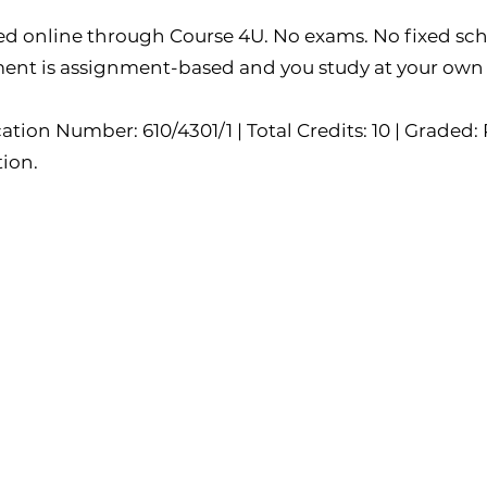
ed online through Course 4U. No exams. No fixed sch
ent is assignment-based and you study at your own
ation Number: 610/4301/1 | Total Credits: 10 | Graded: P
tion.