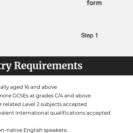
form
Step 1
try Requirements
cally aged 16 and above
 more GCSEs at grades C/4 and above
r related Level 2 subjects accepted
valent international qualifications accepted
n-native English speakers: