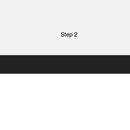
Step 2