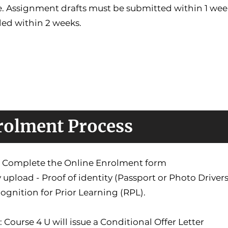
. Assignment drafts must be submitted within 1 week
ded within 2 weeks.
rolment Process
1: Complete the Online Enrolment form
 upload - Proof of identity (Passport or Photo Driver
ognition for Prior Learning (RPL).
: Course 4 U will issue a Conditional Offer Letter