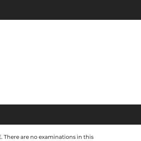
E. There are no examinations in this