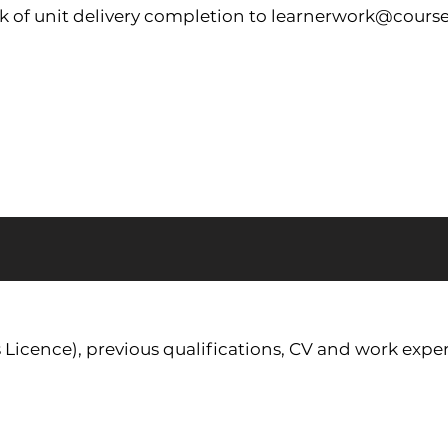
 of unit delivery completion to
learnerwork@course
s Licence), previous qualifications, CV and work exper