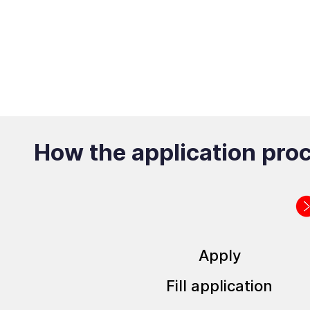
How the application pro
Apply
Fill application