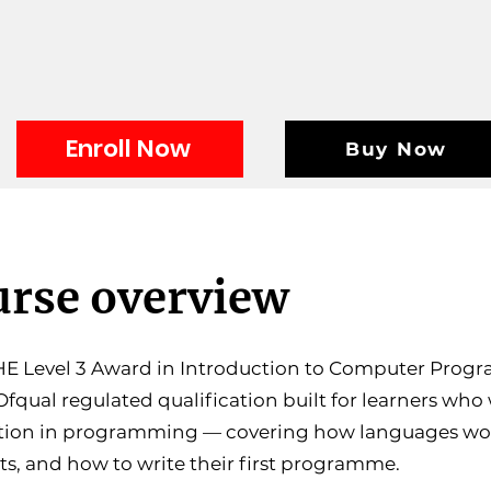
Enroll Now
Buy Now
rse overview
E Level 3 Award in Introduction to Computer Progr
 Ofqual regulated qualification built for learners who
tion in programming — covering how languages wo
s, and how to write their first programme.