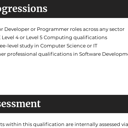
ogressions
or Developer or Programmer roles across any sector
 Level 4 or Level 5 Computing qualifications
ee-level study in Computer Science or IT
her professional qualifications in Software Developm
sessment
its within this qualification are internally assessed 