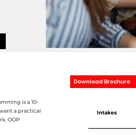
Download Brochure
amming is a 10-
 want a practical
Intakes
rk, OOP