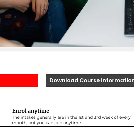
Download Course Informatio
Enrol anytime
The intakes generally are in the 1st and 3rd week of every
month, but you can join anytime