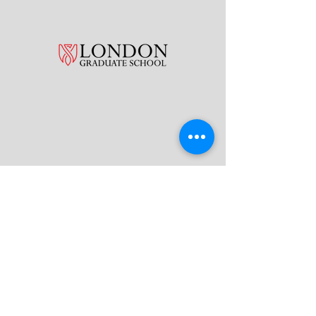
What Our Students Say!