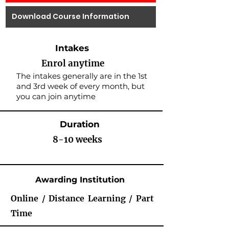
Download Course Information
Intakes
Enrol anytime
The intakes generally are in the 1st
and 3rd week of every month, but
you can join anytime
Duration
8-10 weeks
Awarding Institution
Online / Distance Learning / Part
Time