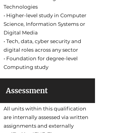
Technologies
• Higher-level study in Computer
Science, Information Systems or
Digital Media
• Tech, data, cyber security and
digital roles across any sector
• Foundation for degree-level
Computing study
Assessment
All units within this qualification
are internally assessed via written
assignments and externally