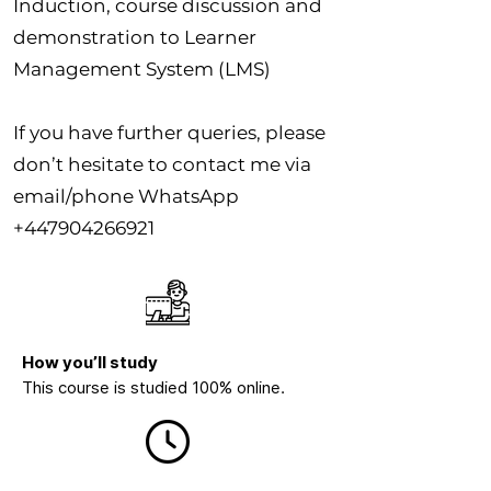
Induction, course discussion and
demonstration to Learner
Management System (LMS)
If you have further queries, please
don’t hesitate to contact me via
email/phone WhatsApp
+447904266921
How you’ll study
This course is studied 100% online.