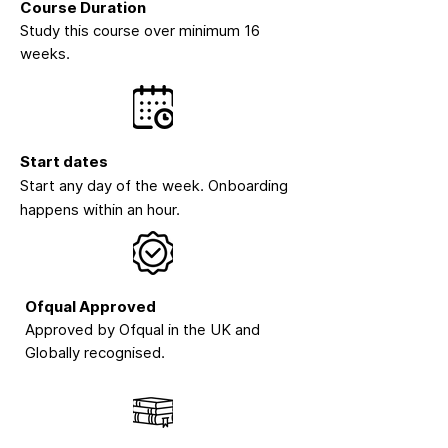
Course Duration
Study this course over minimum 16
weeks.
Start dates
Start any day of the week. Onboarding
happens within an hour.
Ofqual Approved
Approved by Ofqual in the UK and
Globally recognised.