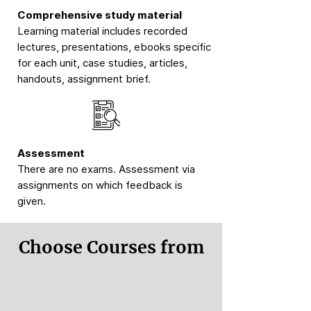
Comprehensive study material
Learning material includes recorded
lectures, presentations, ebooks specific
for each unit, case studies, articles,
handouts, assignment brief.
Assessment
There are no exams. Assessment via
assignments on which feedback is
given.
Choose Courses from