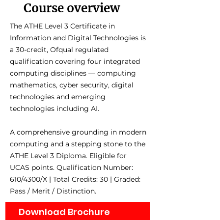
Course overview
The ATHE Level 3 Certificate in
Information and Digital Technologies is
a 30-credit, Ofqual regulated
qualification covering four integrated
computing disciplines — computing
mathematics, cyber security, digital
technologies and emerging
technologies including AI.
A comprehensive grounding in modern
computing and a stepping stone to the
ATHE Level 3 Diploma. Eligible for
UCAS points. Qualification Number:
610/4300/X | Total Credits: 30 | Graded:
Pass / Merit / Distinction.
Download Brochure