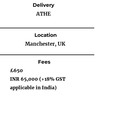
Delivery
ATHE
Location
Manchester, UK
Fees
£650
INR 65,000 (+18% GST
applicable in India)