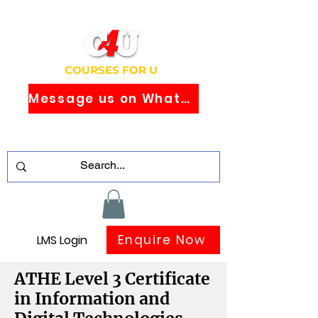
COURSES FOR U
Message us on WhatsApp
Study Globally Recognised Courses
Online
Enquire Now
LMS Login
ATHE Level 3 Certificate
in Information and