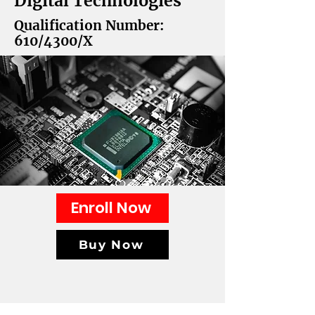
Digital Technologies
Qualification Number:
610/4300/X
Enroll Now
Buy Now