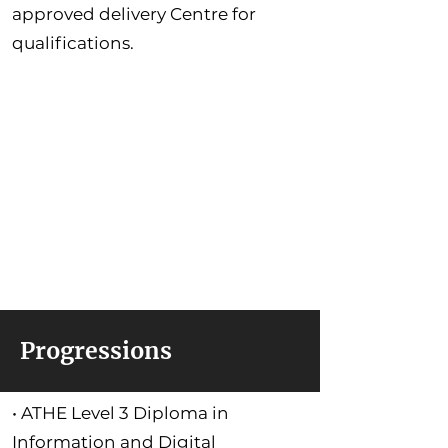
approved delivery Centre for
qualifications.
Progressions
• ATHE Level 3 Diploma in
Information and Digital