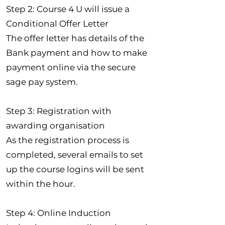
Step 2: Course 4 U will issue a
Conditional Offer Letter
The offer letter has details of the
Bank payment and how to make
payment online via the secure
sage pay system.
Step 3: Registration with
awarding organisation
As the registration process is
completed, several emails to set
up the course logins will be sent
within the hour.
Step 4: Online Induction