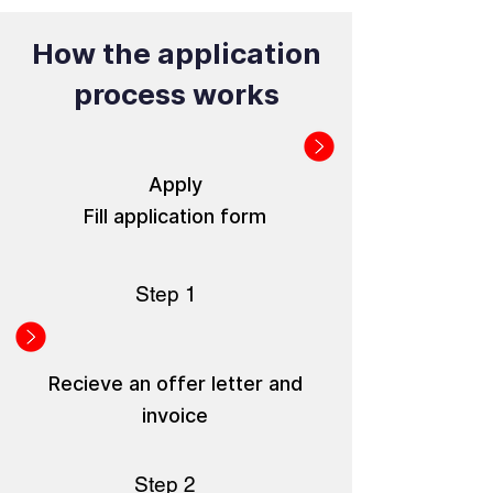
How the application
process works
Apply
Fill application form
Step 1
Recieve an offer letter and
invoice
Step 2