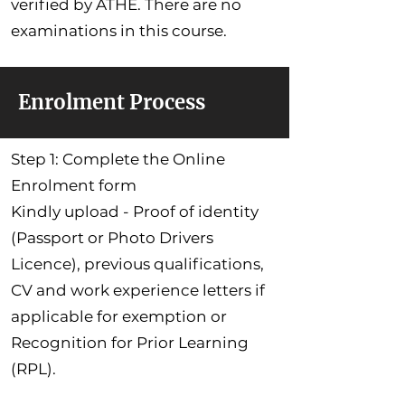
verified by ATHE. There are no
examinations in this course.
Enrolment Process
Step 1: Complete the Online
Enrolment form
Kindly upload - Proof of identity
(Passport or Photo Drivers
Licence), previous qualifications,
CV and work experience letters if
applicable for exemption or
Recognition for Prior Learning
(RPL).