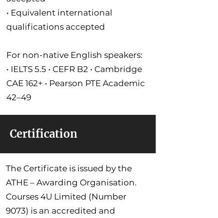
• Equivalent international
qualifications accepted
For non-native English speakers:
• IELTS 5.5 • CEFR B2 • Cambridge
CAE 162+ • Pearson PTE Academic
42–49
Certification
The Certificate is issued by the
ATHE – Awarding Organisation.
Courses 4U Limited (Number
9073) is an accredited and