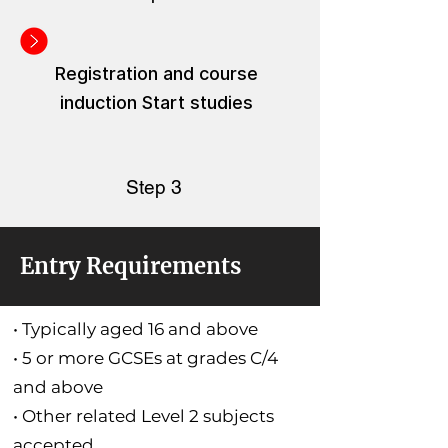
Registration and course
induction Start studies
Step 3
Entry Requirements
• Typically aged 16 and above
• 5 or more GCSEs at grades C/4
and above
• Other related Level 2 subjects
accepted