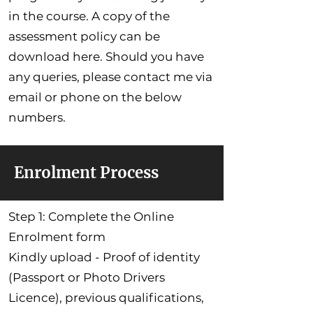
in the course. A copy of the
assessment policy can be
download here. Should you have
any queries, please contact me via
email or phone on the below
numbers.
Enrolment Process
Step 1: Complete the Online
Enrolment form
Kindly upload - Proof of identity
(Passport or Photo Drivers
Licence), previous qualifications,