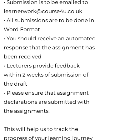
• Submission is to be emailed to
learnerwork@course4u.co.uk
• All submissions are to be done in
Word Format
• You should receive an automated
response that the assignment has
been received
• Lecturers provide feedback
within 2 weeks of submission of
the draft
• Please ensure that assignment
declarations are submitted with
the assignments.
This will help us to track the
progress of your learning journey