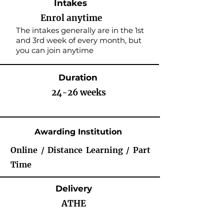
Intakes
Enrol anytime
The intakes generally are in the 1st
and 3rd week of every month, but
you can join anytime
Duration
24-26 weeks
Awarding Institution
Online / Distance Learning / Part
Time
Delivery
ATHE