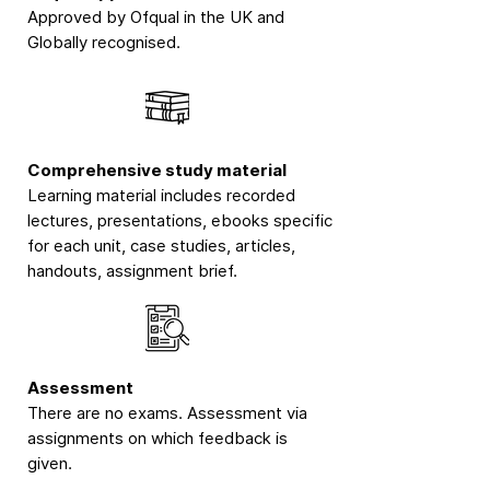
Approved by Ofqual in the UK and
Globally recognised.
Comprehensive study material
Learning material includes recorded
lectures, presentations, ebooks specific
for each unit, case studies, articles,
handouts, assignment brief.
Assessment
There are no exams. Assessment via
assignments on which feedback is
given.