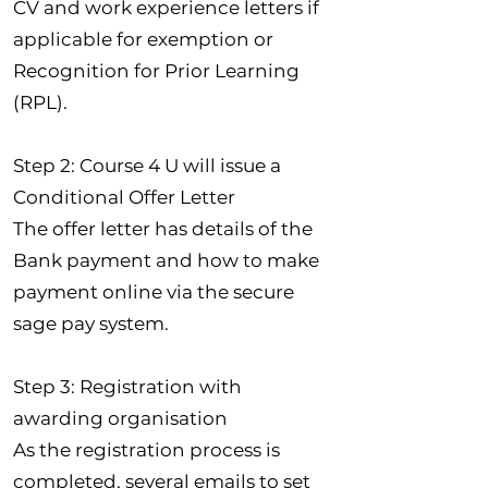
CV and work experience letters if
applicable for exemption or
Recognition for Prior Learning
(RPL).
Step 2: Course 4 U will issue a
Conditional Offer Letter
The offer letter has details of the
Bank payment and how to make
payment online via the secure
sage pay system.
Step 3: Registration with
awarding organisation
As the registration process is
completed, several emails to set