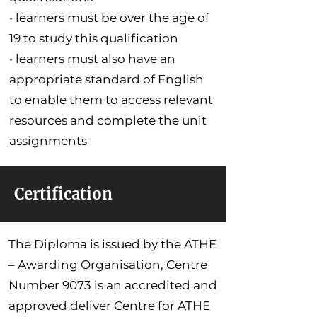
• learners must be over the age of
19 to study this qualification
• learners must also have an
appropriate standard of English
to enable them to access relevant
resources and complete the unit
assignments
Certification
The Diploma is issued by the ATHE
– Awarding Organisation, Centre
Number 9073 is an accredited and
approved deliver Centre for ATHE