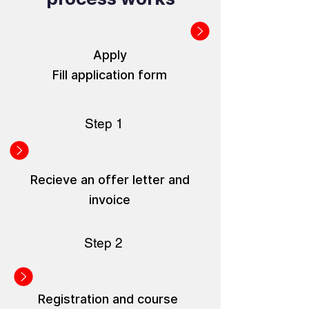
Apply
Fill application form
Step 1
Recieve an offer letter and
invoice
Step 2
Registration and course