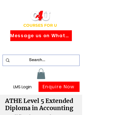
COURSES FOR U
Message us on WhatsApp
Study Globally Recognised Courses
Online
Enquire Now
LMS Login
ATHE Level 5 Extended
Diploma in Accounting