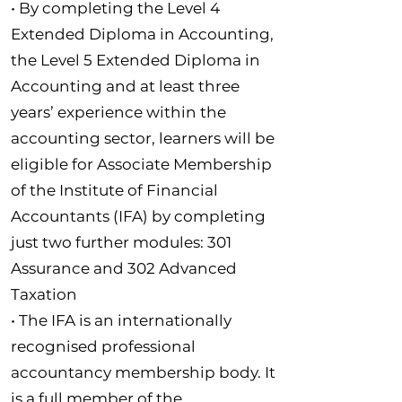
• By completing the Level 4
Extended Diploma in Accounting,
the Level 5 Extended Diploma in
Accounting and at least three
years’ experience within the
accounting sector, learners will be
eligible for Associate Membership
of the Institute of Financial
Accountants (IFA) by completing
just two further modules: 301
Assurance and 302 Advanced
Taxation
• The IFA is an internationally
recognised professional
accountancy membership body. It
is a full member of the