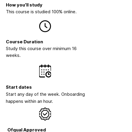
How you’ll study
This course is studied 100% online.
Course Duration
Study this course over minimum 16
weeks.
Start dates
Start any day of the week. Onboarding
happens within an hour.
Ofqual Approved