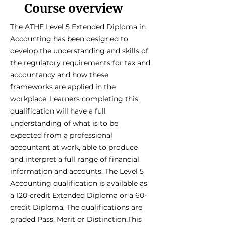
Course overview
The ATHE Level 5 Extended Diploma in
Accounting has been designed to
develop the understanding and skills of
the regulatory requirements for tax and
accountancy and how these
frameworks are applied in the
workplace. Learners completing this
qualification will have a full
understanding of what is to be
expected from a professional
accountant at work, able to produce
and interpret a full range of financial
information and accounts. The Level 5
Accounting qualification is available as
a 120-credit Extended Diploma or a 60-
credit Diploma. The qualifications are
graded Pass, Merit or Distinction.This