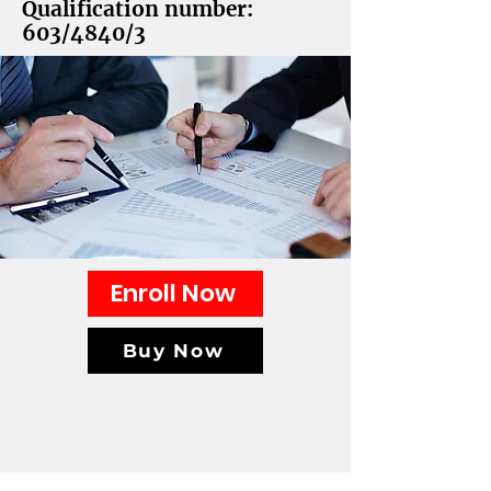
Qualification number:
603/4840/3
Enroll Now
Buy Now