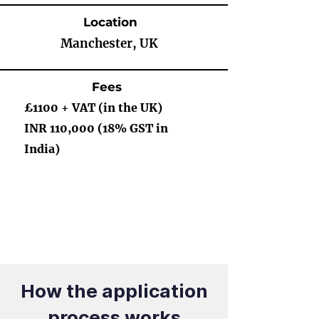
Location
Manchester, UK
Fees
£1100 + VAT (in the UK)
INR 110,000 (18% GST in
India)
How the application
process works