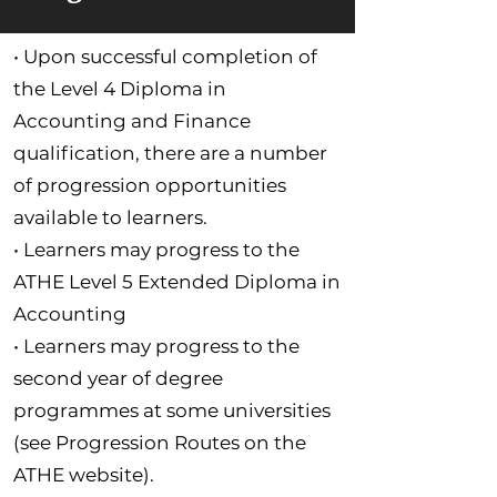
• Upon successful completion of
the Level 4 Diploma in
Accounting and Finance
qualification, there are a number
of progression opportunities
available to learners.
• Learners may progress to the
ATHE Level 5 Extended Diploma in
Accounting
• Learners may progress to the
second year of degree
programmes at some universities
(see Progression Routes on the
ATHE website).