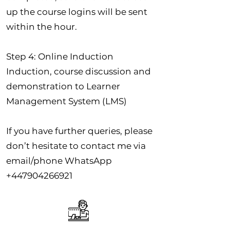
up the course logins will be sent
within the hour.
Step 4: Online Induction
Induction, course discussion and
demonstration to Learner
Management System (LMS)
If you have further queries, please
don’t hesitate to contact me via
email/phone WhatsApp
+447904266921