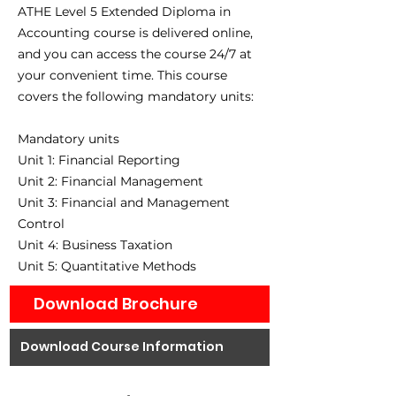
ATHE Level 5 Extended Diploma in
Accounting course is delivered online,
and you can access the course 24/7 at
your convenient time. This course
covers the following mandatory units:
Mandatory units
Unit 1: Financial Reporting
Unit 2: Financial Management
Unit 3: Financial and Management
Control
Unit 4: Business Taxation
Unit 5: Quantitative Methods
Download Brochure
Download Course Information