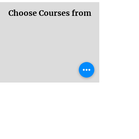
Choose Courses from