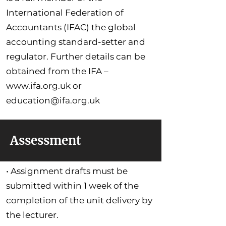
International Federation of
Accountants (IFAC) the global
accounting standard-setter and
regulator. Further details can be
obtained from the IFA –
www.ifa.org.uk
or
education@ifa.org.uk
Assessment
• Assignment drafts must be
submitted within 1 week of the
completion of the unit delivery by
the lecturer.