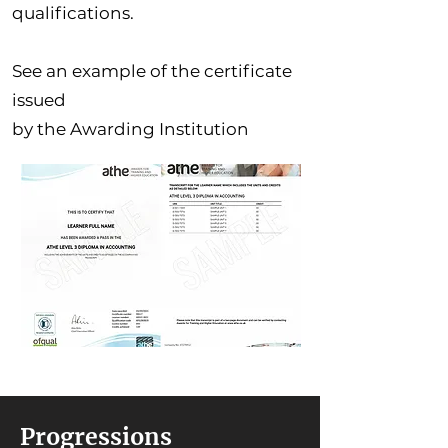
qualifications.
See an example of the certificate
issued
by the Awarding Institution
Progressions