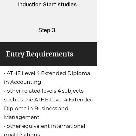
induction Start studies
Step 3
Entry Requirements
• ATHE Level 4 Extended Diploma
in Accounting
• other related levels 4 subjects
such as the ATHE Level 4 Extended
Diploma in Business and
Management
• other equivalent international
qualifications