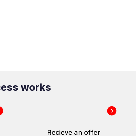
cess works
Recieve an offer