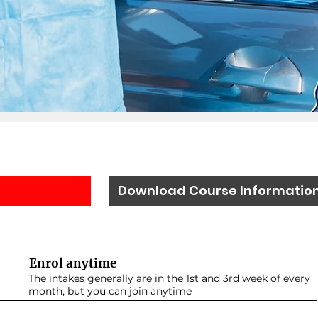
Download Course Informatio
Enrol anytime
The intakes generally are in the 1st and 3rd week of every
month, but you can join anytime