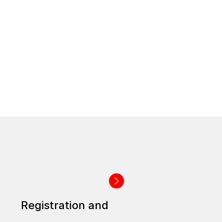
Registration and