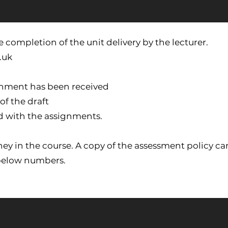
 completion of the unit delivery by the lecturer.
.uk
gnment has been received
of the draft
d with the assignments.
ourney in the course. A copy of the assessment policy
 below numbers.