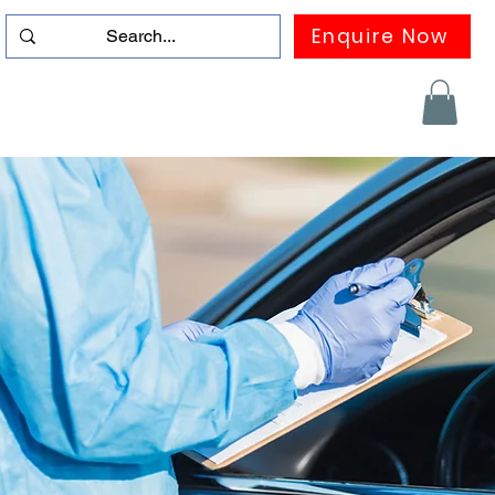
Enquire Now
duation
Contact us
FAQ
More