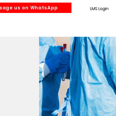
sage us on WhatsApp
LMS Login
Accounting
Law
MBA
About us
News
Gra