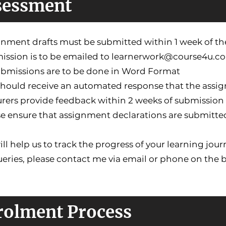
sessment
gnment drafts must be submitted within 1 week of the
ission is to be emailed to
learnerwork@course4u.co
submissions are to be done in Word Format
 should receive an automated response that the assi
urers provide feedback within 2 weeks of submission 
se ensure that assignment declarations are submitte
ill help us to track the progress of your learning j
ueries, please contact me via email or phone on the
rolment Process