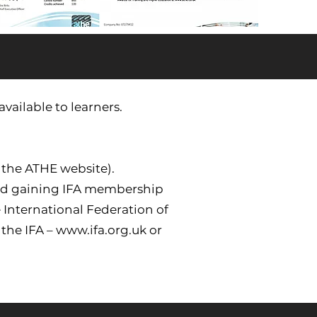
vailable to learners.
 the ATHE website).
and gaining IFA membership
 International Federation of
 the IFA –
www.ifa.org.uk
or