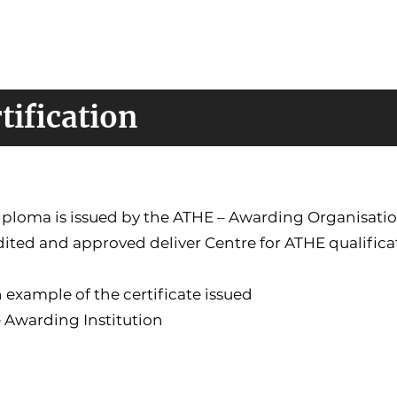
tification
iploma is issued by the ATHE – Awarding Organisati
ited and approved deliver Centre for ATHE qualifica
 example of the certificate issued
 Awarding Institution