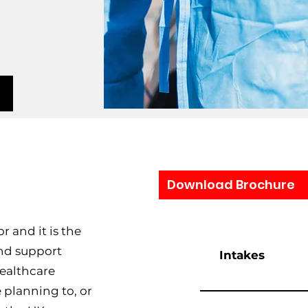
Download Brochure
r and it is the
and support
Intakes
Healthcare
planning to, or