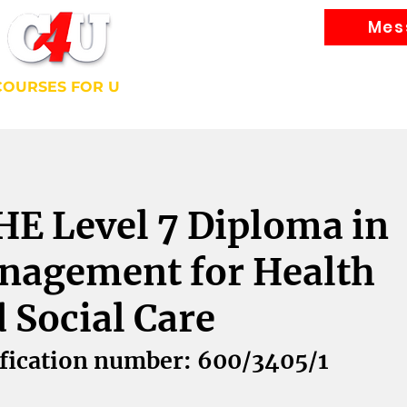
Mes
Courses
COURSES FOR U
bally Recognised Courses
E Level 7 Diploma in
nagement for Health
 Social Care
fication number: 600/3405/1