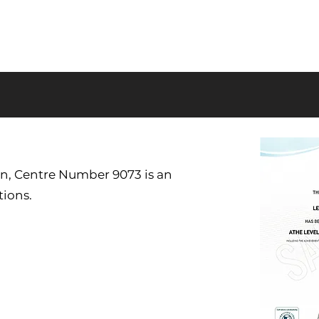
on, Centre Number 9073 is an
tions.