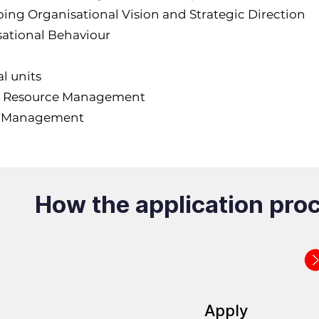
ing Organisational Vision and Strategic Direction
ational Behaviour
l units
Resource Management
t Management
How the application pro
Apply