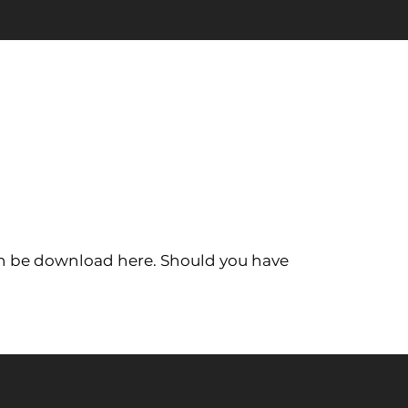
 can be download here. Should you have