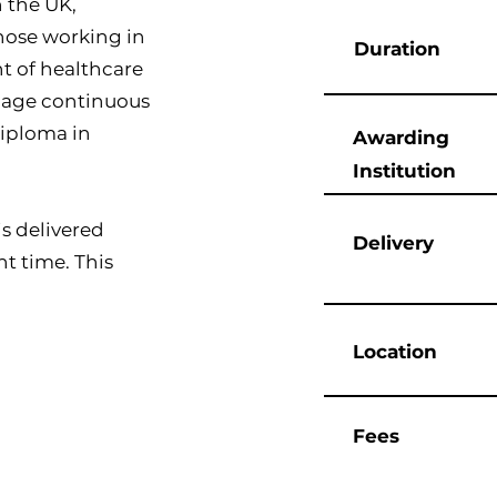
n the UK,
those working in
Duration
t of healthcare
manage continuous
Diploma in
Awarding
Institution
s delivered
Delivery
t time. This
Location
Fees