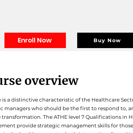
Enroll Now
Buy Now
rse overview
is a distinctive characteristic of the Healthcare Secto
ic managers who should be the first to respond to, 
e transformation. The ATHE level 7 Qualifications in 
ent provide strategic management skills for those 