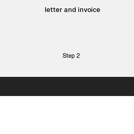
letter and invoice
Step 2