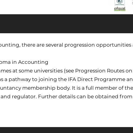
nting, there are several progression opportunities a
ploma in Accounting
mmes at some universities (see Progression Routes on
 as a pathway to joining the IFA Direct Programme 
countancy membership body. It is a full member of the
and regulator. Further details can be obtained from