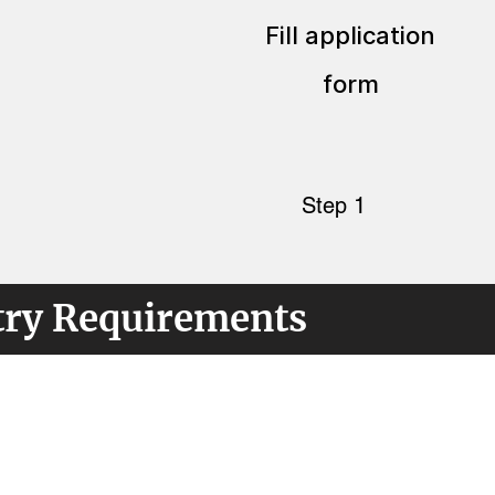
Fill application
form
Step 1
try Requirements