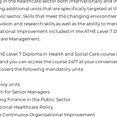
 in the healthcare sector both internationally and i
ng additional units that are specifically targeted at 
lic sector. Skills that meet the changing environmen
 vision and research skills as well as the ability to 
ational improvement included in the ATHE Level 7 
care Management.
HE Level 7 Diploma in Health and Social Care course i
 and you can access the course 24/7 at your convenien
covers the following mandatory units:
ory units
h for Senior Managers
g Finance in the Public Sector
tional Healthcare Policy
 Continuous Organisational Improvement