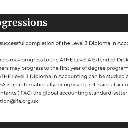
ogressions
uccessful completion of the Level 3 Diploma in Accou
rners may progress to the ATHE Level 4 Extended Di
ners may progress to the first year of degree progra
 ATHE Level 3 Diploma in Accounting can be studied
IFA is an internationally recognised professional ac
tants (IFAC) the global accounting standard-setter 
tion@ifa.org.uk