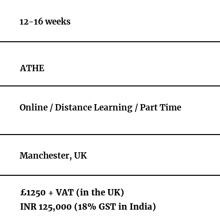
12-16 weeks
ATHE
Online / Distance Learning / Part Time
Manchester, UK
£1250 + VAT (in the UK)
INR 125,000 (18% GST in India)