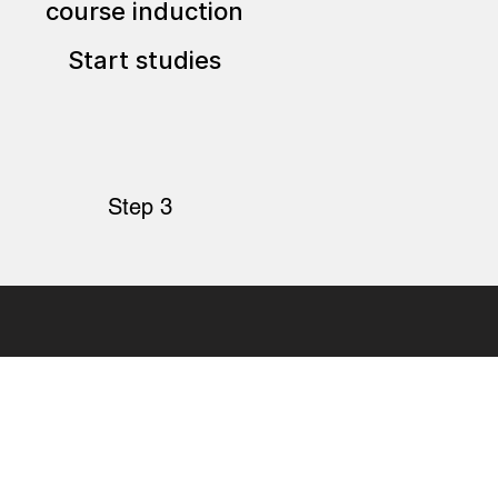
course induction
Start studies
Step 3