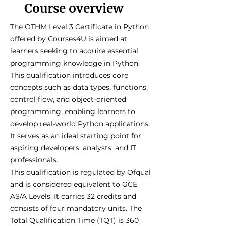
Course overview
The OTHM Level 3 Certificate in Python
offered by Courses4U is aimed at
learners seeking to acquire essential
programming knowledge in Python.
This qualification introduces core
concepts such as data types, functions,
control flow, and object-oriented
programming, enabling learners to
develop real-world Python applications.
It serves as an ideal starting point for
aspiring developers, analysts, and IT
professionals.
This qualification is regulated by Ofqual
and is considered equivalent to GCE
AS/A Levels. It carries 32 credits and
consists of four mandatory units. The
Total Qualification Time (TQT) is 360