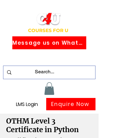
COURSES FOR U
Message us on WhatsApp
Study Globally Recognised Courses
Online
Enquire Now
LMS Login
OTHM Level 3
Certificate in Python