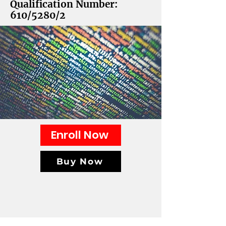
Qualification Number:
610/5280/2
Enroll Now
Buy Now