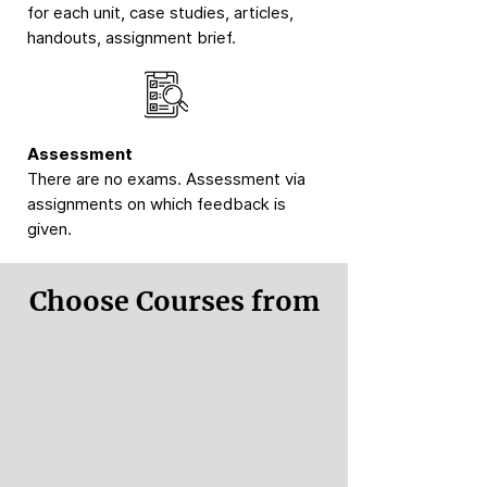
for each unit, case studies, articles,
handouts, assignment brief.
Assessment
There are no exams. Assessment via
assignments on which feedback is
given.
Choose Courses from