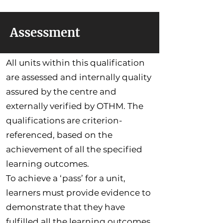
Assessment
All units within this qualification
are assessed and internally quality
assured by the centre and
externally verified by OTHM. The
qualifications are criterion-
referenced, based on the
achievement of all the specified
learning outcomes.
To achieve a ‘pass’ for a unit,
learners must provide evidence to
demonstrate that they have
fulfilled all the learning outcomes