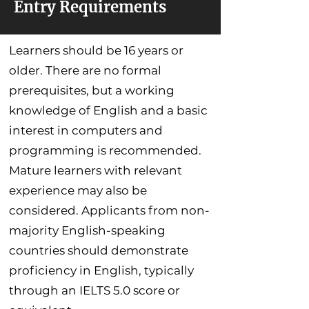
Entry Requirements
Learners should be 16 years or
older. There are no formal
prerequisites, but a working
knowledge of English and a basic
interest in computers and
programming is recommended.
Mature learners with relevant
experience may also be
considered. Applicants from non-
majority English-speaking
countries should demonstrate
proficiency in English, typically
through an IELTS 5.0 score or