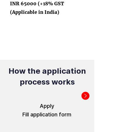
INR 65000 (+18% GST
(Applicable in India)
How the application
process works
Apply
Fill application form