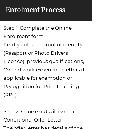
Enrolment Process
Step 1: Complete the Online
Enrolment form
Kindly upload - Proof of identity
(Passport or Photo Drivers
Licence), previous qualifications,
CV and work experience letters if
applicable for exemption or
Recognition for Prior Learning
(RPL).
Step 2: Course 4 U will issue a
Conditional Offer Letter
The offer letter has details of the