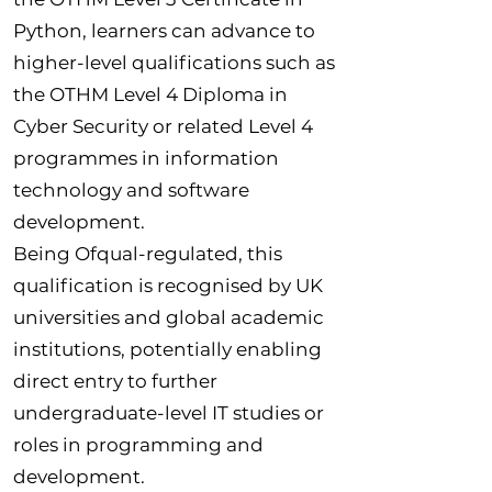
Python, learners can advance to
higher-level qualifications such as
the OTHM Level 4 Diploma in
Cyber Security or related Level 4
programmes in information
technology and software
development.
Being Ofqual-regulated, this
qualification is recognised by UK
universities and global academic
institutions, potentially enabling
direct entry to further
undergraduate-level IT studies or
roles in programming and
development.