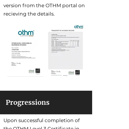
version from the OTHM portal on
recieving the details.
Progressions
Upon successful completion of
the OTHM Level 3 Certificate in