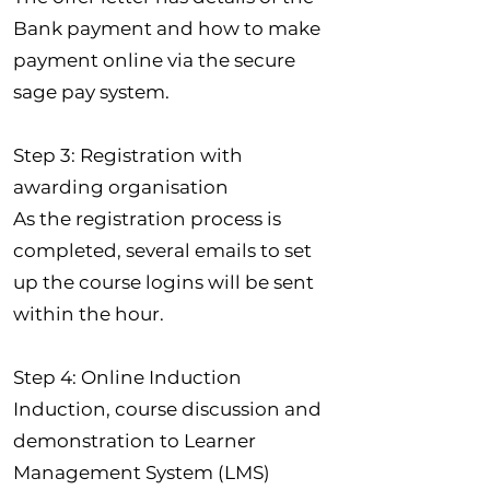
Bank payment and how to make
payment online via the secure
sage pay system.
Step 3: Registration with
awarding organisation
As the registration process is
completed, several emails to set
up the course logins will be sent
within the hour.
Step 4: Online Induction
Induction, course discussion and
demonstration to Learner
Management System (LMS)