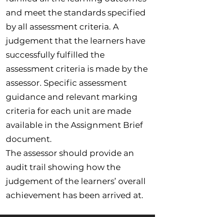
and meet the standards specified
by all assessment criteria. A
judgement that the learners have
successfully fulfilled the
assessment criteria is made by the
assessor. Specific assessment
guidance and relevant marking
criteria for each unit are made
available in the Assignment Brief
document.
The assessor should provide an
audit trail showing how the
judgement of the learners’ overall
achievement has been arrived at.