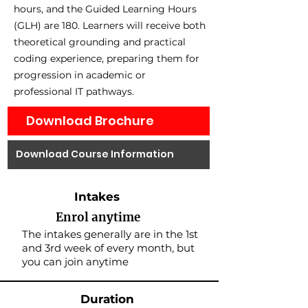
hours, and the Guided Learning Hours
(GLH) are 180. Learners will receive both
theoretical grounding and practical
coding experience, preparing them for
progression in academic or
professional IT pathways.
Download Brochure
Download Course Information
Intakes
Enrol anytime
The intakes generally are in the 1st
and 3rd week of every month, but
you can join anytime
Duration