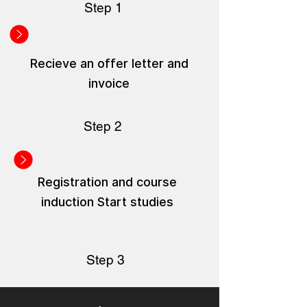
Step 1
Recieve an offer letter and
invoice
Step 2
Registration and course
induction Start studies
Step 3