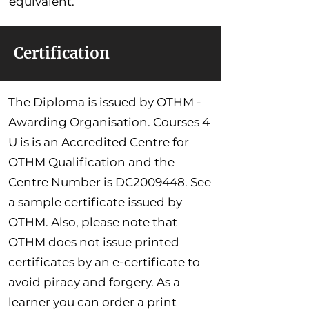
equivalent.
Certification
The Diploma is issued by OTHM -
Awarding Organisation. Courses 4
U is is an Accredited Centre for
OTHM Qualification and the
Centre Number is DC2009448. See
a sample certificate issued by
OTHM. Also, please note that
OTHM does not issue printed
certificates by an e-certificate to
avoid piracy and forgery. As a
learner you can order a print