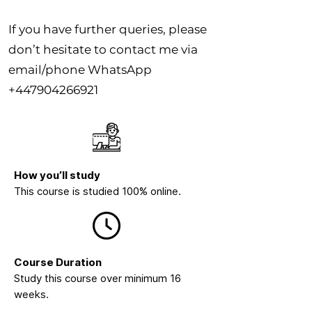
If you have further queries, please
don’t hesitate to contact me via
email/phone WhatsApp
+447904266921
How you’ll study
This course is studied 100% online.
Course Duration
Study this course over minimum 16
weeks.