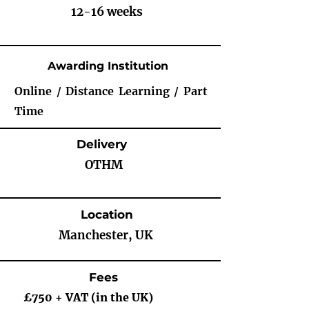
12-16 weeks
Awarding Institution
Online / Distance Learning / Part
Time
Delivery
OTHM
Location
Manchester, UK
Fees
£750 + VAT (in the UK)