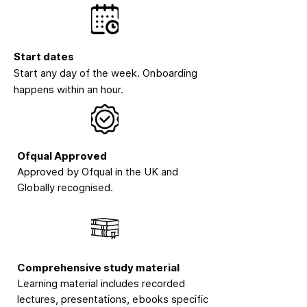
Start dates
Start any day of the week. Onboarding
happens within an hour.
Ofqual Approved
Approved by Ofqual in the UK and
Globally recognised.
Comprehensive study material
Learning material includes recorded
lectures, presentations, ebooks specific