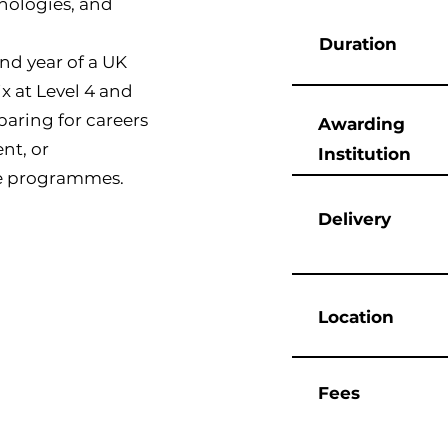
nologies, and
Duration
ond year of a UK
x at Level 4 and
reparing for careers
Awarding
nt, or
Institution
te programmes.
Delivery
Location
Fees