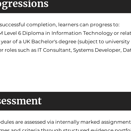
ogressions
uccessful completion, learners can progress to:
 Level 6 Diploma in Information Technology or rela
l year of a UK Bachelor's degree (subject to universit
er roles such as IT Consultant, Systems Developer, D
sessment
dules are assessed via internally marked assignment
es and criteria through structured evidence portfol