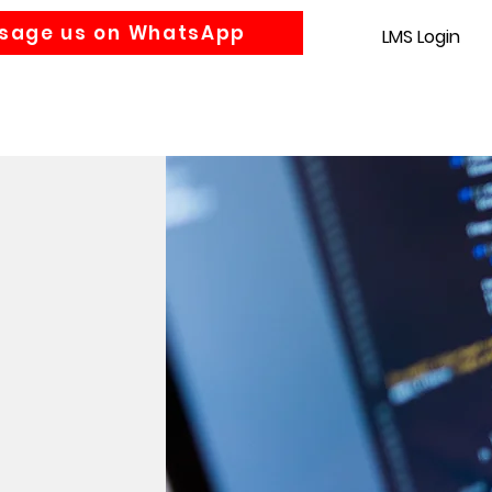
sage us on WhatsApp
LMS Login
Accounting
Law
MBA
About us
News
Gra