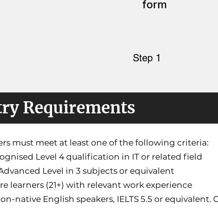
form
Step 1
try Requirements
rs must meet at least one of the following criteria:
cognised Level 4 qualification in IT or related field
Advanced Level in 3 subjects or equivalent
re learners (21+) with relevant work experience
non-native English speakers, IELTS 5.5 or equivalent.