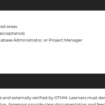
ted areas
y acceptance)
atabase Administrator, or Project Manager
s and externally verified by OTHM. Learners must de
ios. Assessors provide clear documentation and feed