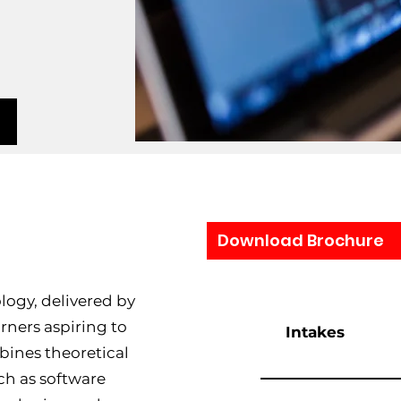
Download Brochure
ogy, delivered by
arners aspiring to
Intakes
mbines theoretical
ch as software