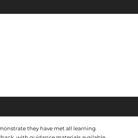
monstrate they have met all learning
back, with guidance materials available