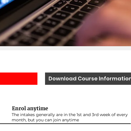
Download Course Informatio
Enrol anytime
The intakes generally are in the 1st and 3rd week of every
month, but you can join anytime