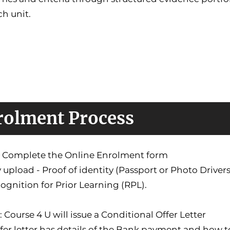
ch unit.
rolment Process
1: Complete the Online Enrolment form
 upload - Proof of identity (Passport or Photo Driver
ognition for Prior Learning (RPL).
: Course 4 U will issue a Conditional Offer Letter
fer letter has details of the Bank payment and how 