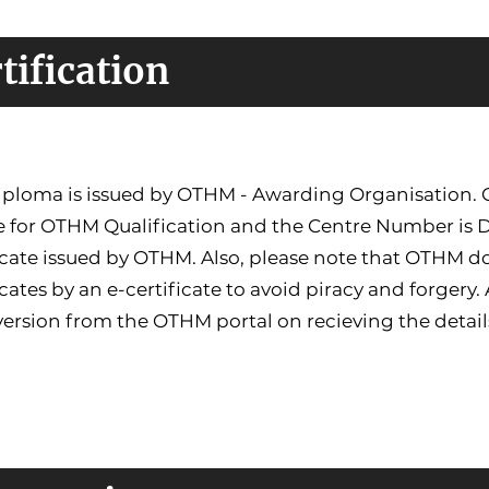
tification
ploma is issued by OTHM - Awarding Organisation. Co
e for OTHM Qualification and the Centre Number is 
icate issued by OTHM. Also, please note that OTHM do
icates by an e-certificate to avoid piracy and forgery.
version from the OTHM portal on recieving the detail