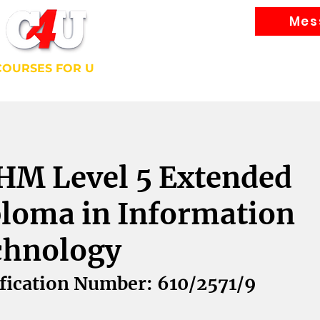
Mes
Courses
COURSES FOR U
bally Recognised Courses
HM Level 5 Extended
loma in Information
chnology
fication Number: 610/2571/9