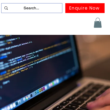
Enquire Now
duation
Contact us
FAQ
More