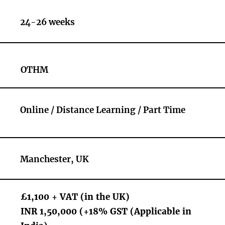
24-26 weeks
OTHM
Online / Distance Learning / Part Time
Manchester, UK
£1,100 + VAT (in the UK)
INR 1,50,000 (+18% GST (Applicable in