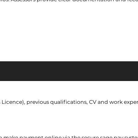
s Licence), previous qualifications, CV and work exper
to make payment online via the secure sage pay syst