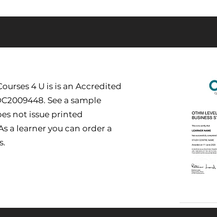
urses 4 U is is an Accredited
DC2009448. See a sample
es not issue printed
 As a learner you can order a
s.