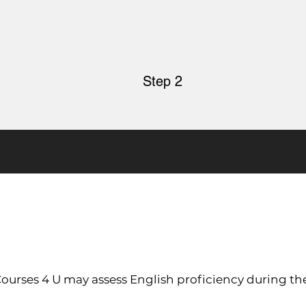
Step 2
 Courses 4 U may assess English proficiency during th