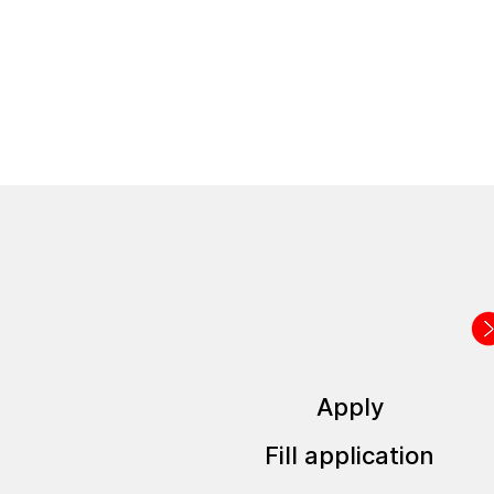
How the application pro
Apply
Fill application