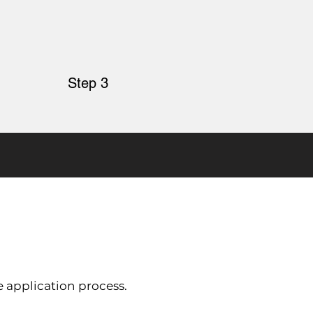
Step 3
e application process.