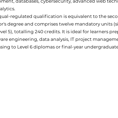
ment, databases, cybersecurity, advanced web tech
alytics.
qual-regulated qualification is equivalent to the sec
r's degree and comprises twelve mandatory units (si
evel 5), totalling 240 credits. It is ideal for learners p
ware engineering, data analysis, IT project manageme
sing to Level 6 diplomas or final-year undergradua