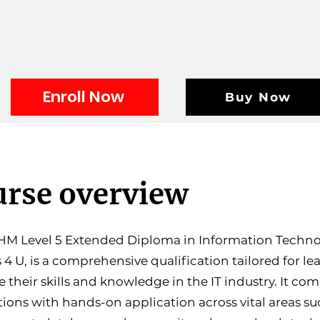
Enroll Now
Buy Now
rse overview
M Level 5 Extended Diploma in Information Technol
 4 U, is a comprehensive qualification tailored for le
 their skills and knowledge in the IT industry. It co
ions with hands-on application across vital areas su