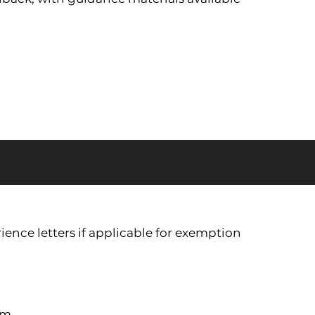
ience letters if applicable for exemption
em.