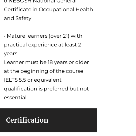
o NEBOSH National General
Certificate in Occupational Health
and Safety
• Mature learners (over 21) with
practical experience at least 2
years
Learner must be 18 years or older
at the beginning of the course
IELTS 5.5 or equivalent
qualification is preferred but not
essential.
Certification