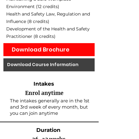
Environment (12 credits)
Health and Safety Law, Regulation and
Influence (8 credits)
Development of the Health and Safety
Practitioner (8 credits)
Download Brochure
Download Course Information
Intakes
Enrol anytime
The intakes generally are in the 1st
and 3rd week of every month, but
you can join anytime
Duration