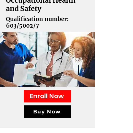
Occupational Health
and Safety
Qualification number:
603/5002/7
Enroll Now
Buy Now