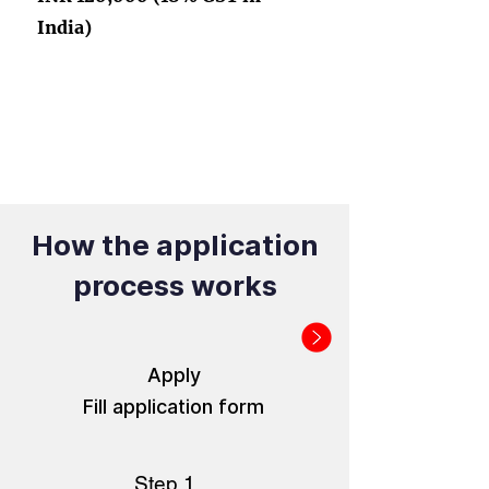
India)
How the application
process works
Apply
Fill application form
Step 1