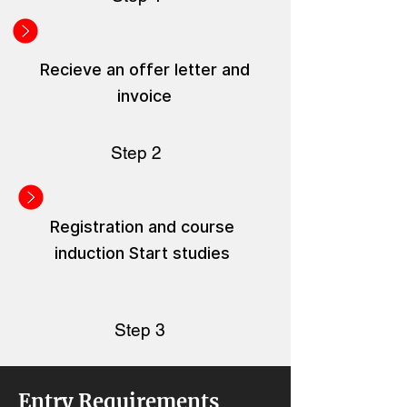
Recieve an offer letter and
invoice
Step 2
Registration and course
induction Start studies
Step 3
Entry Requirements