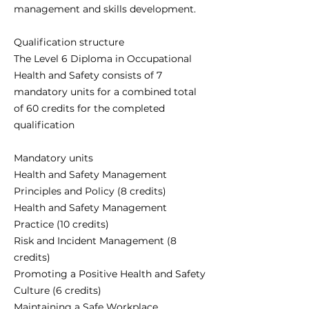
management and skills development.
Qualification structure
The Level 6 Diploma in Occupational
Health and Safety consists of 7
mandatory units for a combined total
of 60 credits for the completed
qualification
Mandatory units
Health and Safety Management
Principles and Policy (8 credits)
Health and Safety Management
Practice (10 credits)
Risk and Incident Management (8
credits)
Promoting a Positive Health and Safety
Culture (6 credits)
Maintaining a Safe Workplace