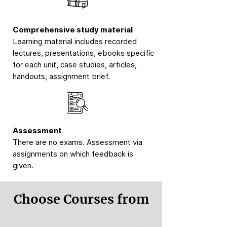
Comprehensive study material
Learning material includes recorded
lectures, presentations, ebooks specific
for each unit, case studies, articles,
handouts, assignment brief.
Assessment
There are no exams. Assessment via
assignments on which feedback is
given.
Choose Courses from