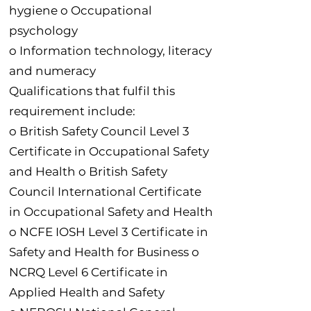
hygiene o Occupational
psychology
o Information technology, literacy
and numeracy
Qualifications that fulfil this
requirement include:
o British Safety Council Level 3
Certificate in Occupational Safety
and Health o British Safety
Council International Certificate
in Occupational Safety and Health
o NCFE IOSH Level 3 Certificate in
Safety and Health for Business o
NCRQ Level 6 Certificate in
Applied Health and Safety