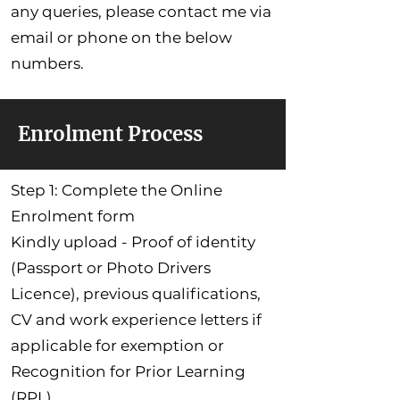
any queries, please contact me via
email or phone on the below
numbers.
Enrolment Process
Step 1: Complete the Online
Enrolment form
Kindly upload - Proof of identity
(Passport or Photo Drivers
Licence), previous qualifications,
CV and work experience letters if
applicable for exemption or
Recognition for Prior Learning
(RPL).