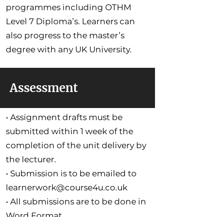
programmes including OTHM
Level 7 Diploma’s. Learners can
also progress to the master’s
degree with any UK University.
Assessment
• Assignment drafts must be
submitted within 1 week of the
completion of the unit delivery by
the lecturer.
• Submission is to be emailed to
learnerwork@course4u.co.uk
• All submissions are to be done in
Word Format