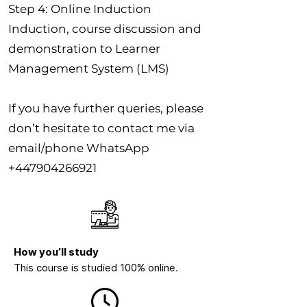
Step 4: Online Induction
Induction, course discussion and
demonstration to Learner
Management System (LMS)
If you have further queries, please
don’t hesitate to contact me via
email/phone WhatsApp
+447904266921
How you’ll study
This course is studied 100% online.