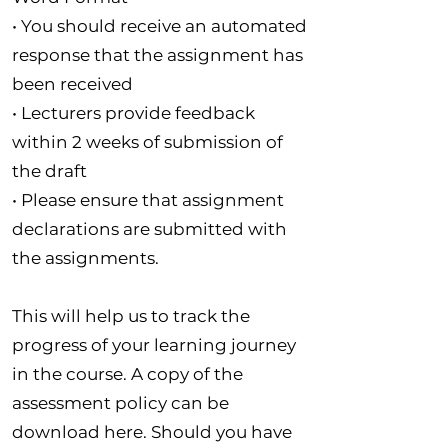
• You should receive an automated
response that the assignment has
been received
• Lecturers provide feedback
within 2 weeks of submission of
the draft
• Please ensure that assignment
declarations are submitted with
the assignments.
This will help us to track the
progress of your learning journey
in the course. A copy of the
assessment policy can be
download here. Should you have