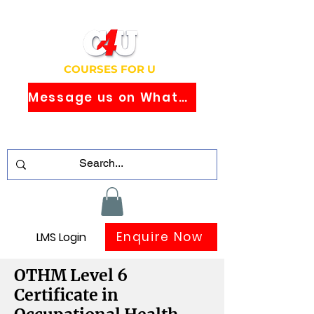
COURSES FOR U
Message us on WhatsApp
Study Globally Recognised Courses
Online
Enquire Now
LMS Login
OTHM Level 6
Certificate in