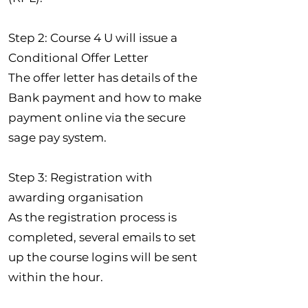
Step 2: Course 4 U will issue a
Conditional Offer Letter
The offer letter has details of the
Bank payment and how to make
payment online via the secure
sage pay system.
Step 3: Registration with
awarding organisation
As the registration process is
completed, several emails to set
up the course logins will be sent
within the hour.