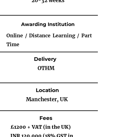
26-32 weeks
Awarding Institution
Online / Distance Learning / Part
Time
Delivery
OTHM
Location
Manchester, UK
Fees
£1200 + VAT (in the UK)
INR 120,000 (18% GST in