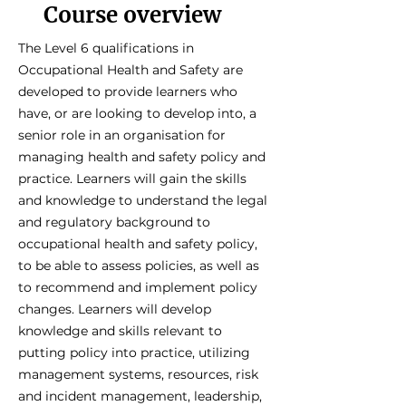
Course overview
The Level 6 qualifications in
Occupational Health and Safety are
developed to provide learners who
have, or are looking to develop into, a
senior role in an organisation for
managing health and safety policy and
practice. Learners will gain the skills
and knowledge to understand the legal
and regulatory background to
occupational health and safety policy,
to be able to assess policies, as well as
to recommend and implement policy
changes. Learners will develop
knowledge and skills relevant to
putting policy into practice, utilizing
management systems, resources, risk
and incident management, leadership,