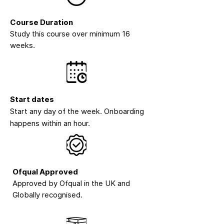
Course Duration
Study this course over minimum 16
weeks.
Start dates
Start any day of the week. Onboarding
happens within an hour.
Ofqual Approved
Approved by Ofqual in the UK and
Globally recognised.