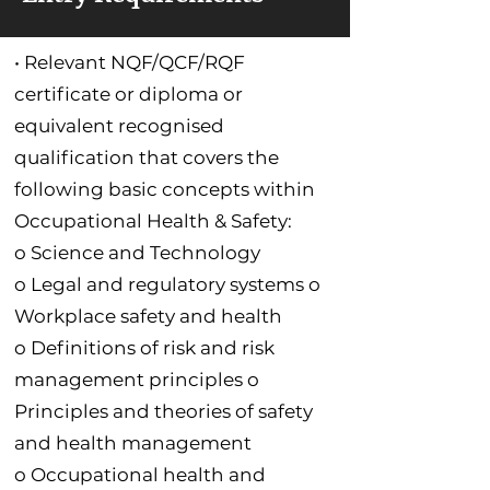
• Relevant NQF/QCF/RQF
certificate or diploma or
equivalent recognised
qualification that covers the
following basic concepts within
Occupational Health & Safety:
o Science and Technology
o Legal and regulatory systems o
Workplace safety and health
o Definitions of risk and risk
management principles o
Principles and theories of safety
and health management
o Occupational health and