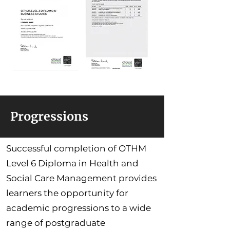
Progressions
Successful completion of OTHM
Level 6 Diploma in Health and
Social Care Management provides
learners the opportunity for
academic progressions to a wide
range of postgraduate