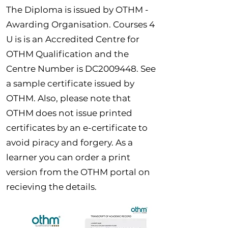
The Diploma is issued by OTHM -
Awarding Organisation. Courses 4
U is is an Accredited Centre for
OTHM Qualification and the
Centre Number is DC2009448. See
a sample certificate issued by
OTHM. Also, please note that
OTHM does not issue printed
certificates by an e-certificate to
avoid piracy and forgery. As a
learner you can order a print
version from the OTHM portal on
recieving the details.