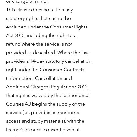
or change of mind.
This clause does not affect any
statutory rights that cannot be
excluded under the Consumer Rights
Act 2015, including the right to a
refund where the service is not
provided as described. Where the law
provides a 14-day statutory cancellation
right under the Consumer Contracts
(Information, Cancellation and
Additional Charges) Regulations 2013,
that right is waived by the learner once
Courses 4U begins the supply of the
service (i.e. provides learner portal
access and study materials), with the
learner's express consent given at