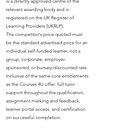
is a directly approved centre of the
relevant awarding body and is
registered on the UK Register of
Learning Providers (UKRLP).
The competitor's price quoted must
be the standard advertised price for an
individual self-funded learner, not a
group, corporate, employer-
sponsored, or bursary-discounted rate.
Inclusive of the same core entitlements
as the Courses 4U offer: full tutor
support throughout the qualification,
assignment marking and feedback,
learner portal access, and certification
on successful completion.