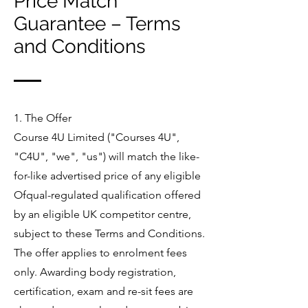
Price Match
Guarantee – Terms
and Conditions
1. The Offer
Course 4U Limited ("Courses 4U",
"C4U", "we", "us") will match the like-
for-like advertised price of any eligible
Ofqual-regulated qualification offered
by an eligible UK competitor centre,
subject to these Terms and Conditions.
The offer applies to enrolment fees
only. Awarding body registration,
certification, exam and re-sit fees are