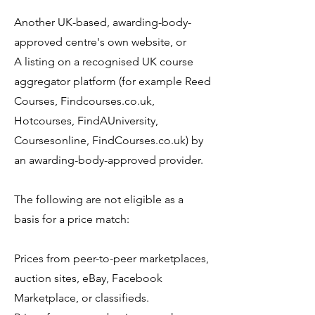
Another UK-based, awarding-body-
approved centre's own website, or
A listing on a recognised UK course
aggregator platform (for example Reed
Courses, Findcourses.co.uk,
Hotcourses, FindAUniversity,
Coursesonline, FindCourses.co.uk) by
an awarding-body-approved provider.
The following are not eligible as a
basis for a price match:
Prices from peer-to-peer marketplaces,
auction sites, eBay, Facebook
Marketplace, or classifieds.