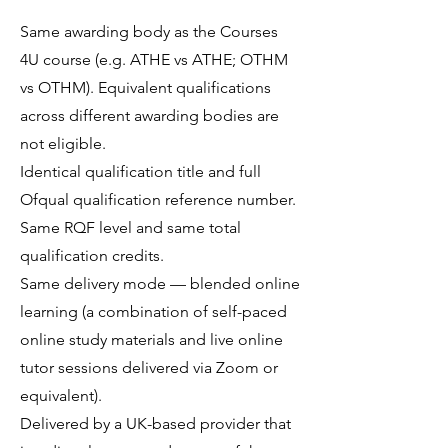
Same awarding body as the Courses
4U course (e.g. ATHE vs ATHE; OTHM
vs OTHM). Equivalent qualifications
across different awarding bodies are
not eligible.
Identical qualification title and full
Ofqual qualification reference number.
Same RQF level and same total
qualification credits.
Same delivery mode — blended online
learning (a combination of self-paced
online study materials and live online
tutor sessions delivered via Zoom or
equivalent).
Delivered by a UK-based provider that