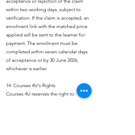
acceptance or rejection of the claim
within two working days, subject to
verification. If the claim is accepted, an
enrolment link with the matched price
applied will be sent to the learner for
payment. The enrolment must be
completed within seven calendar days
of acceptance or by 30 June 2026,
whichever is earlier.
14. Courses 4U's Rights
Courses 4U reserves the right to:
Verify any price, course content,
awarding body approval status, tutor
qualifications and competitor centre