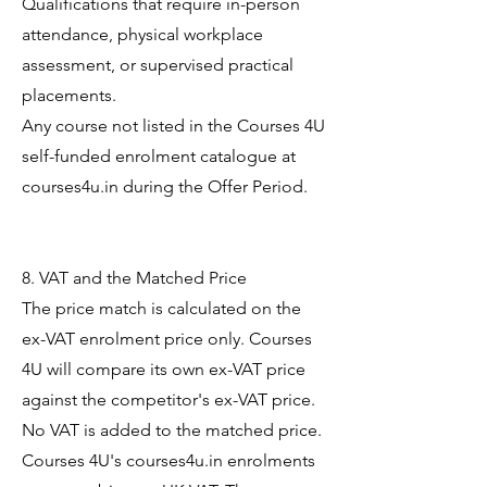
Qualifications that require in-person
attendance, physical workplace
assessment, or supervised practical
placements.
Any course not listed in the Courses 4U
self-funded enrolment catalogue at
courses4u.in during the Offer Period.
8. VAT and the Matched Price
The price match is calculated on the
ex-VAT enrolment price only. Courses
4U will compare its own ex-VAT price
against the competitor's ex-VAT price.
No VAT is added to the matched price.
Courses 4U's courses4u.in enrolments