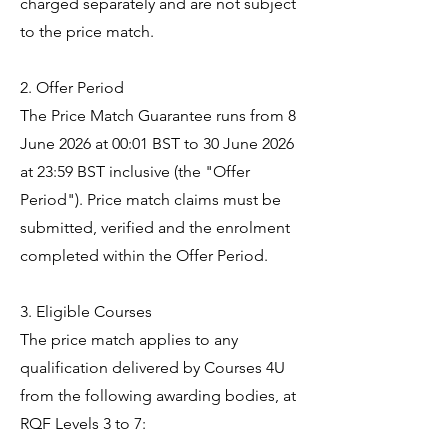
charged separately and are not subject
to the price match.
2. Offer Period
The Price Match Guarantee runs from 8
June 2026 at 00:01 BST to 30 June 2026
at 23:59 BST inclusive (the "Offer
Period"). Price match claims must be
submitted, verified and the enrolment
completed within the Offer Period.
3. Eligible Courses
The price match applies to any
qualification delivered by Courses 4U
from the following awarding bodies, at
RQF Levels 3 to 7: