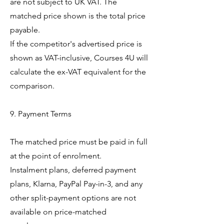
are not subject to UK VAT. The
matched price shown is the total price
payable.
If the competitor's advertised price is
shown as VAT-inclusive, Courses 4U will
calculate the ex-VAT equivalent for the
comparison.
9. Payment Terms
The matched price must be paid in full
at the point of enrolment.
Instalment plans, deferred payment
plans, Klarna, PayPal Pay-in-3, and any
other split-payment options are not
available on price-matched