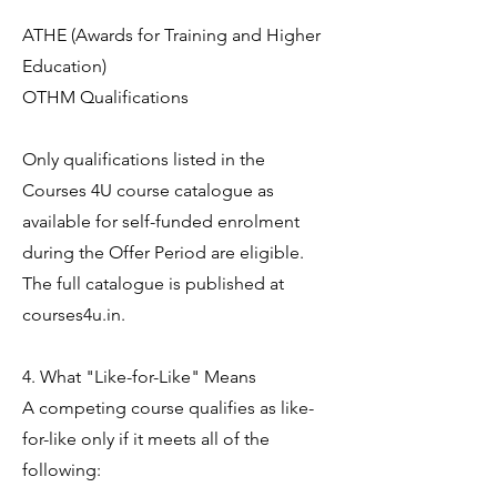
ATHE (Awards for Training and Higher
Education)
OTHM Qualifications
Only qualifications listed in the
Courses 4U course catalogue as
available for self-funded enrolment
during the Offer Period are eligible.
The full catalogue is published at
courses4u.in.
4. What "Like-for-Like" Means
A competing course qualifies as like-
for-like only if it meets all of the
following: