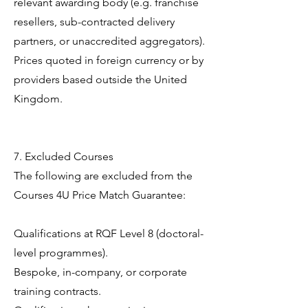
relevant awarding body (e.g. franchise
resellers, sub-contracted delivery
partners, or unaccredited aggregators).
Prices quoted in foreign currency or by
providers based outside the United
Kingdom.
7. Excluded Courses
The following are excluded from the
Courses 4U Price Match Guarantee:
Qualifications at RQF Level 8 (doctoral-
level programmes).
Bespoke, in-company, or corporate
training contracts.