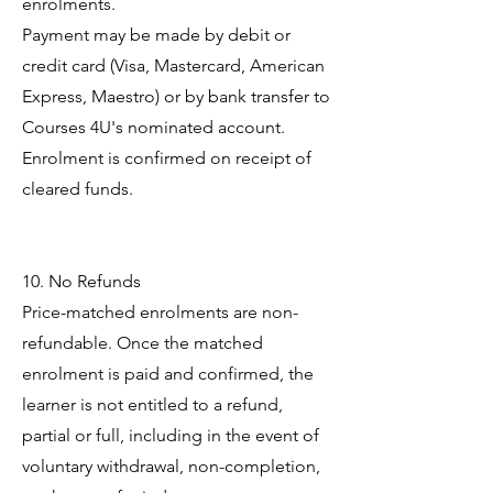
enrolments.
Payment may be made by debit or
credit card (Visa, Mastercard, American
Express, Maestro) or by bank transfer to
Courses 4U's nominated account.
Enrolment is confirmed on receipt of
cleared funds.
10. No Refunds
Price-matched enrolments are non-
refundable. Once the matched
enrolment is paid and confirmed, the
learner is not entitled to a refund,
partial or full, including in the event of
voluntary withdrawal, non-completion,