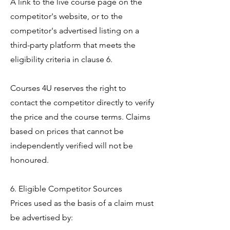
A link to the live course page on the
competitor's website, or to the
competitor's advertised listing on a
third-party platform that meets the
eligibility criteria in clause 6.
Courses 4U reserves the right to
contact the competitor directly to verify
the price and the course terms. Claims
based on prices that cannot be
independently verified will not be
honoured.
6. Eligible Competitor Sources
Prices used as the basis of a claim must
be advertised by: