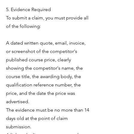
5. Evidence Required
To submit a claim, you must provide all
of the following:
A dated written quote, email, invoice,
or screenshot of the competitor's
published course price, clearly
showing the competitor's name, the
course title, the awarding body, the
qualification reference number, the
price, and the date the price was
advertised.
The evidence must be no more than 14
days old at the point of claim
submission.