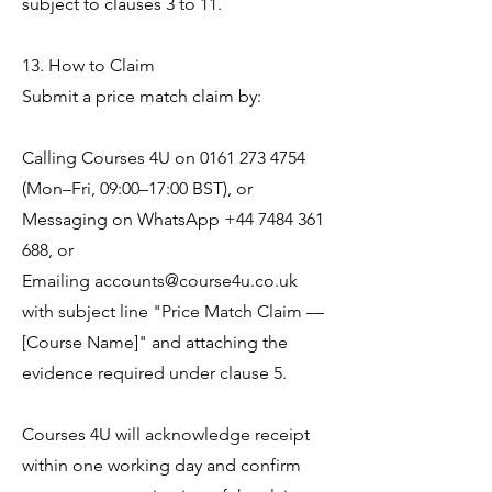
subject to clauses 3 to 11.
13. How to Claim
Submit a price match claim by:
Calling Courses 4U on
0161 273 4754
(Mon–Fri, 09:00–17:00 BST), or
Messaging on WhatsApp
+44 7484 361
688
, or
Emailing
accounts@course4u.co.uk
with subject line "Price Match Claim —
[Course Name]" and attaching the
evidence required under clause 5.
Courses 4U will acknowledge receipt
within one working day and confirm