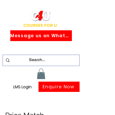
COURSES FOR U
Message us on WhatsApp
Study Globally Recognised Courses
Online
Enquire Now
LMS Login