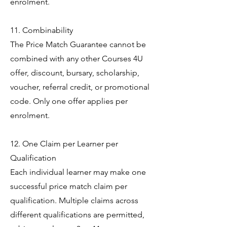
enrolment.
11. Combinability
The Price Match Guarantee cannot be
combined with any other Courses 4U
offer, discount, bursary, scholarship,
voucher, referral credit, or promotional
code. Only one offer applies per
enrolment.
12. One Claim per Learner per
Qualification
Each individual learner may make one
successful price match claim per
qualification. Multiple claims across
different qualifications are permitted,