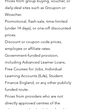
Prices from group buying, voucher, or
daily-deal sites such as Groupon or
Wowcher.
Promotional, flash-sale, time-limited
(under 14 days), or one-off discounted
prices.
Discount or coupon code prices,
employee or affiliate rates.
Government-funded provision,
including Advanced Learner Loans,
Free Courses for Jobs, Individual
Learning Accounts (ILAs), Student
Finance England, or any other publicly
funded route.
Prices from providers who are not
directly approved centres of the