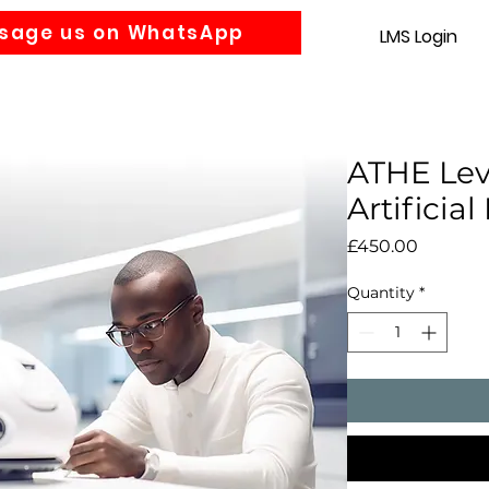
sage us on WhatsApp
LMS Login
Accounting
Law
MBA
About us
News
Gra
ATHE Lev
Artificial
Price
£450.00
Quantity
*