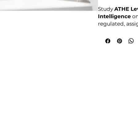
Study
ATHE Lev
Intelligence
on
regulated, ass
Enrol anytime. F
courses4u.in/ou
award-in-artifi
Awarding Bod
College Policies
udy Award Winning Courses
Prospectus
 1st Floor
Admission and Recruitment
urt
Assessment of Prior learning
iness Park
Assessment Policy
 M5 3EZ,
Conflict of Interest Policy
Data Protection Policy
Document Retention and Secu
ourse4u.co.uk
Equality and Diversity Policy
Fees Terms and Conditions
4754
Health, Safety and Security Po
7484 361688
Internal Quality Assurance Po
Learner Management and Su
Learning and Teaching Policy