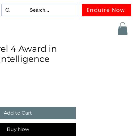
Enquire Now
duation
Contact us
FAQ
More
el 4 Award in
 Intelligence
Add to Cart
Buy Now