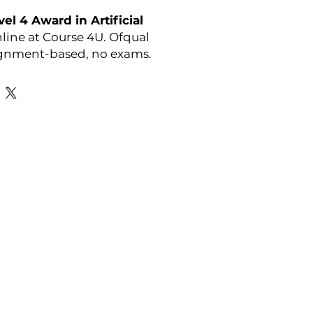
el 4 Award in Artificial
line at Course 4U. Ofqual
ignment-based, no exams.
or full course details visit:
r-courses/athe-level-4-
cial-intelligence
y:
ATHE
Favourite Links
Academic Calendar
Agent Partnership
Why Choose C4U?
Enrolment form
Top-up Courses
- LAW Courses
re Storage Policy
- MBA Courses
-Accounting Courses
licy
licy and Procedure
pport