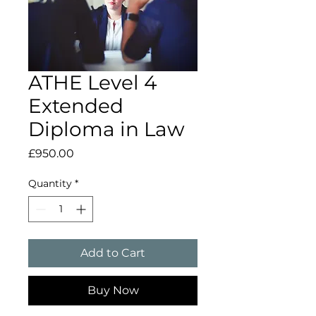
ATHE Level 4
Extended
Diploma in Law
Price
£950.00
Quantity
*
Add to Cart
Buy Now