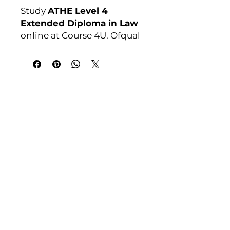
Study
ATHE Level 4
Extended Diploma in Law
online at Course 4U. Ofqual
regulated, assignment-
based, no exams. Enrol
anytime. For full course
details visit:
India Address
courses4u.in/our-
Course 4 U | Award Winning Courses
courses/athe-level-4-
Mayur Vihar Phase - 1
New Delhi-110091
extended-diploma-in-law
Awarding Body:
ATHE
Tel: +91-9810202209
Tel: +44 161 273 4754
Email: admin@courses4u.in
Whatsapp: +447484 361688
UK Address
Course 4 U | Study Award Winning
Courses
UK Versity House, 1st Floor
11 Woodcock Court