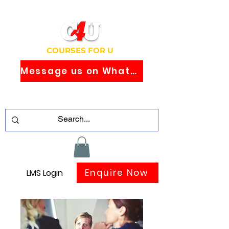
COURSES FOR U
Message us on WhatsApp
Study Globally Recognised Courses
Online
Enquire Now
LMS Login