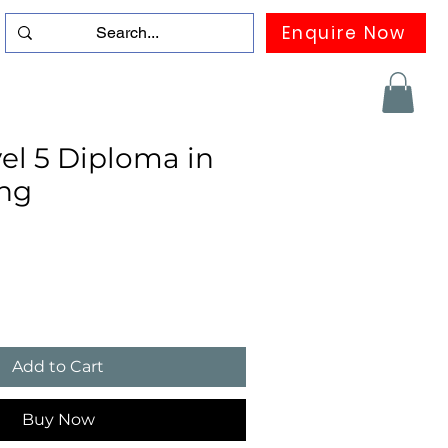
Enquire Now
duation
Contact us
FAQ
More
el 5 Diploma in
ng
Add to Cart
Buy Now