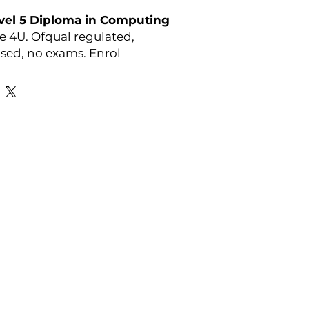
vel 5 Diploma in Computing
e 4U. Ofqual regulated,
ed, no exams. Enrol
l course details visit:
r-courses/athe-level-5-
omputing
y:
ATHE
Favourite Links
Academic Calendar
Agent Partnership
Why Choose C4U?
Enrolment form
Top-up Courses
- LAW Courses
re Storage Policy
- MBA Courses
-Accounting Courses
licy
licy and Procedure
pport