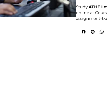
Study
ATHE Le
online at Cours
assignment-bas
anytime. For ful
courses4u.in/ou
diploma-in-c
Awarding Bod
College Policies
udy Award Winning Courses
Prospectus
 1st Floor
Admission and Recruitment
urt
Assessment of Prior learning
iness Park
Assessment Policy
 M5 3EZ,
Conflict of Interest Policy
Data Protection Policy
Document Retention and Secu
ourse4u.co.uk
Equality and Diversity Policy
Fees Terms and Conditions
4754
Health, Safety and Security Po
7484 361688
Internal Quality Assurance Po
Learner Management and Su
Learning and Teaching Policy