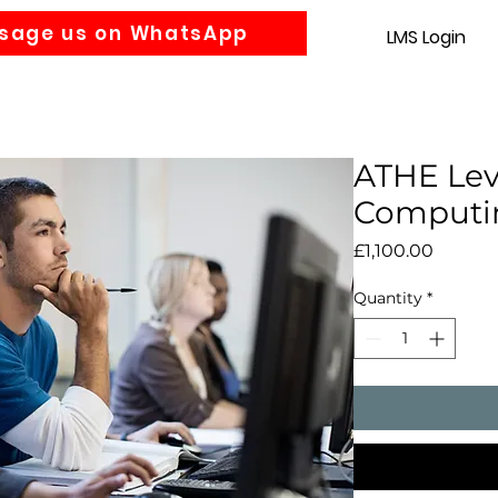
sage us on WhatsApp
LMS Login
Accounting
Law
MBA
About us
News
Gra
ATHE Lev
Computi
Price
£1,100.00
Quantity
*