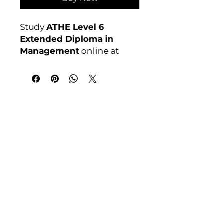
Study
ATHE Level 6
Extended Diploma in
Management
online at
Course 4U. Ofqual
regulated, assignment-
based, no exams. Enrol
anytime. For full course
India Address
details visit:
Course 4 U | Award Winning Courses
courses4u.in/our-
Mayur Vihar Phase - 1
New Delhi-110091
courses/athe-level-6-
extended-diploma-in-
Tel: +91-9810202209
management
Tel: +44 161 273 4754
Awarding Body:
ATHE
Email: admin@courses4u.in
Whatsapp: +447484 361688
UK Address
Course 4 U | Study Award Winning
Courses