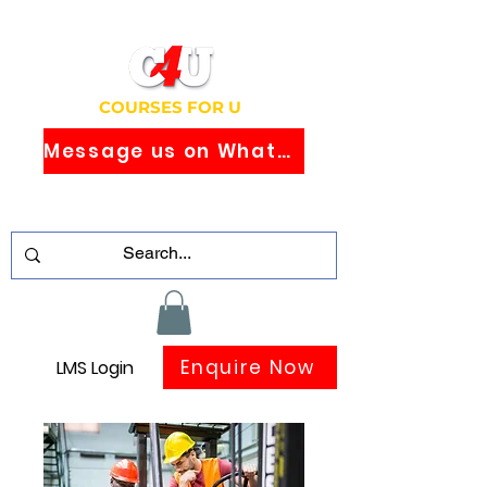
COURSES FOR U
Message us on WhatsApp
Study Globally Recognised Courses
Online
Enquire Now
LMS Login