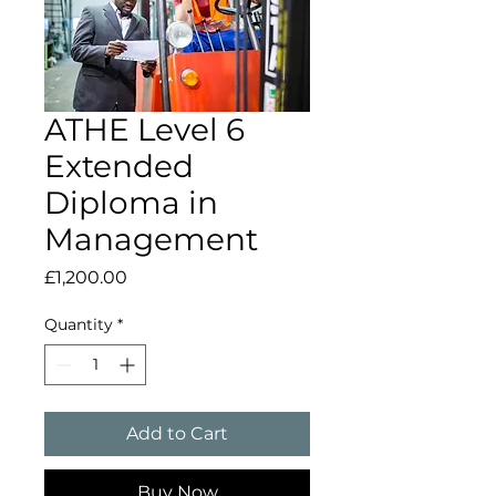
ATHE Level 6
Extended
Diploma in
Management
Price
£1,200.00
Quantity
*
Add to Cart
Buy Now