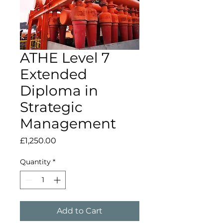
ATHE Level 7
Extended
Diploma in
Strategic
Management
Price
£1,250.00
Quantity
*
Add to Cart