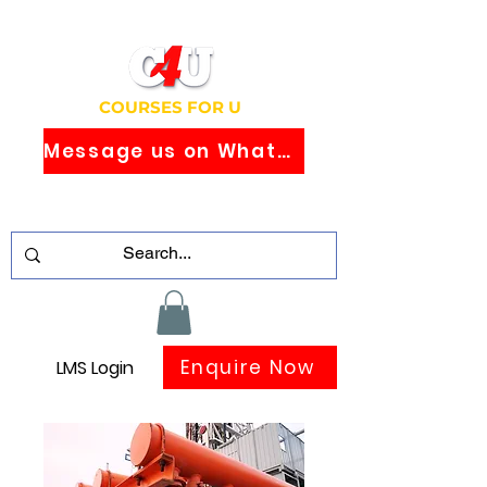
COURSES FOR U
Message us on WhatsApp
Study Globally Recognised Courses
Online
Enquire Now
LMS Login