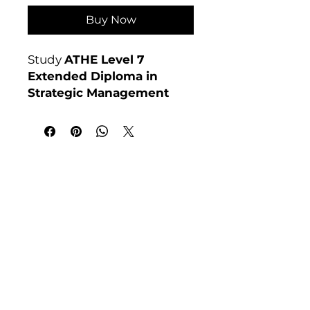
Buy Now
Study
ATHE Level 7
Extended Diploma in
Strategic Management
online at Course 4U. Ofqual
regulated, assignment-
based, no exams. Enrol
anytime. For full course
India Address
details visit:
Course 4 U | Award Winning Courses
courses4u.in/our-
Mayur Vihar Phase - 1
New Delhi-110091
courses/athe-level-7-
extended-diploma-in-
Tel: +91-9810202209
strategic-management
Tel: +44 161 273 4754
Awarding Body:
ATHE
Email: admin@courses4u.in
Whatsapp: +447484 361688
UK Address
Course 4 U | Study Award Winning