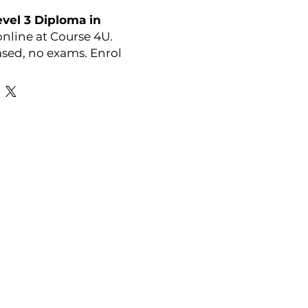
vel 3 Diploma in
nline at Course 4U.
sed, no exams. Enrol
y:
OTHM
Favourite Links
Academic Calendar
Agent Partnership
Why Choose C4U?
Enrolment form
Top-up Courses
- LAW Courses
re Storage Policy
- MBA Courses
-Accounting Courses
licy
licy and Procedure
pport