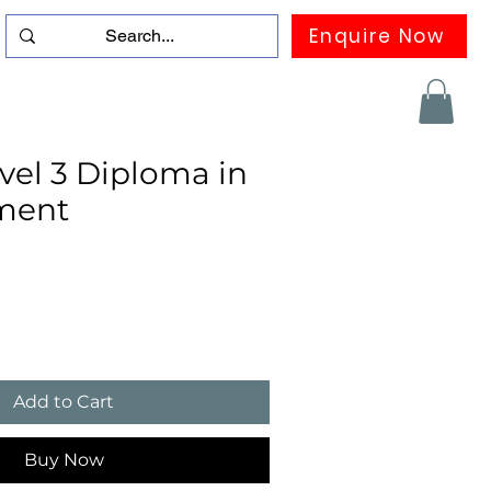
Enquire Now
duation
Contact us
FAQ
More
el 3 Diploma in
ment
Add to Cart
Buy Now