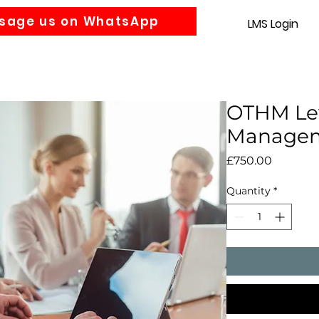
sage us on WhatsApp
LMS Login
Accounting
Law
MBA
About us
News
Gra
OTHM Lev
Manage
Price
£750.00
Quantity
*