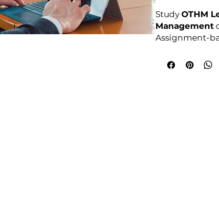
Study
OTHM Le
Management
o
Assignment-ba
anytime.
Awarding Bod
College Policies
udy Award Winning Courses
Prospectus
 1st Floor
Admission and Recruitment
urt
Assessment of Prior learning
iness Park
Assessment Policy
 M5 3EZ,
Conflict of Interest Policy
Data Protection Policy
Document Retention and Secu
ourse4u.co.uk
Equality and Diversity Policy
Fees Terms and Conditions
4754
Health, Safety and Security Po
7484 361688
Internal Quality Assurance Po
Learner Management and Su
Learning and Teaching Policy