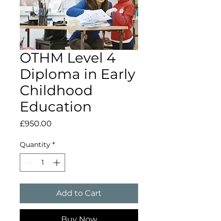
OTHM Level 4
Diploma in Early
Childhood
Education
Price
£950.00
Quantity
*
Add to Cart
Buy Now