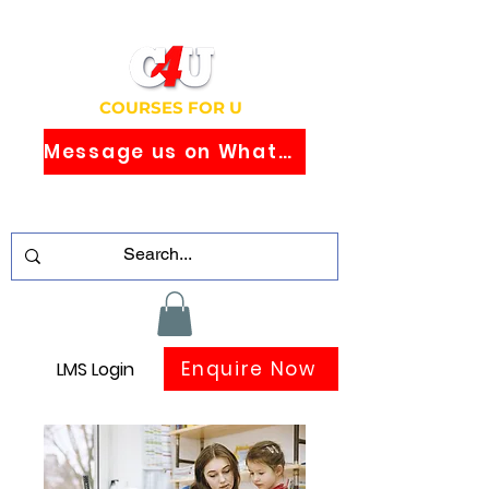
COURSES FOR U
Message us on WhatsApp
Study Globally Recognised Courses
Online
Enquire Now
LMS Login