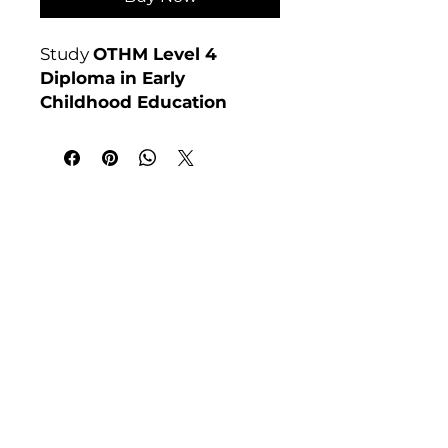
Study
OTHM Level 4
Diploma in Early
Childhood Education
online at Course 4U. Ofqual
regulated, assignment-
based, no exams. Enrol
anytime.
India Address
Awarding Body:
OTHM
Course 4 U | Award Winning Courses
Mayur Vihar Phase - 1
New Delhi-110091
Tel: +91-9810202209
Tel: +44 161 273 4754
Email: admin@courses4u.in
Whatsapp: +447484 361688
UK Address
Course 4 U | Study Award Winning
Courses