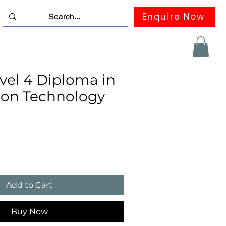
Enquire Now
duation
Contact us
FAQ
More
el 4 Diploma in
ion Technology
Add to Cart
Buy Now