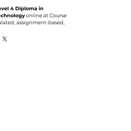
vel 4 Diploma in
echnology
online at Course
ulated, assignment-based,
l anytime.
Favourite Links
Academic Calendar
Agent Partnership
Why Choose C4U?
Enrolment form
Top-up Courses
- LAW Courses
re Storage Policy
- MBA Courses
-Accounting Courses
licy
licy and Procedure
pport