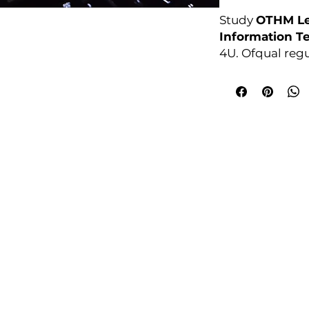
Study
OTHM Le
Information T
4U. Ofqual reg
no exams. Enro
College Policies
udy Award Winning Courses
Prospectus
 1st Floor
Admission and Recruitment
urt
Assessment of Prior learning
iness Park
Assessment Policy
 M5 3EZ,
Conflict of Interest Policy
Data Protection Policy
Document Retention and Secu
ourse4u.co.uk
Equality and Diversity Policy
Fees Terms and Conditions
4754
Health, Safety and Security Po
7484 361688
Internal Quality Assurance Po
Learner Management and Su
Learning and Teaching Policy