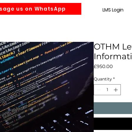
sage us on WhatsApp
LMS Login
Accounting
Law
MBA
About us
News
Gra
OTHM Lev
Informat
Price
£950.00
Quantity
*