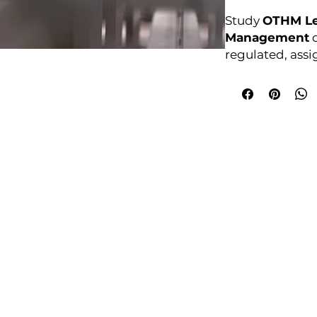
Study
OTHM Lev
Management
o
regulated, ass
Enrol anytime.
Awarding Bod
College Policies
udy Award Winning Courses
Prospectus
 1st Floor
Admission and Recruitment
urt
Assessment of Prior learning
iness Park
Assessment Policy
 M5 3EZ,
Conflict of Interest Policy
Data Protection Policy
Document Retention and Secu
ourse4u.co.uk
Equality and Diversity Policy
Fees Terms and Conditions
4754
Health, Safety and Security Po
7484 361688
Internal Quality Assurance Po
Learner Management and Su
Learning and Teaching Policy