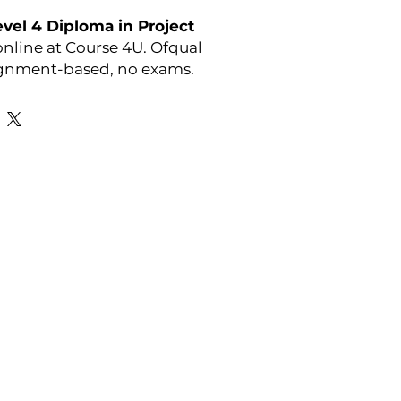
el 4 Diploma in Project
nline at Course 4U. Ofqual
ignment-based, no exams.
y:
OTHM
Favourite Links
Academic Calendar
Agent Partnership
Why Choose C4U?
Enrolment form
Top-up Courses
- LAW Courses
re Storage Policy
- MBA Courses
-Accounting Courses
licy
licy and Procedure
pport