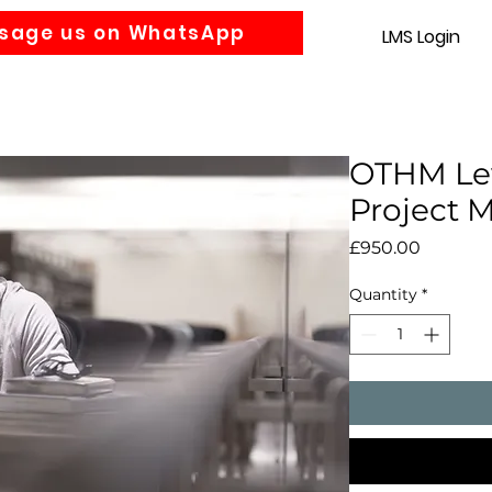
sage us on WhatsApp
LMS Login
Accounting
Law
MBA
About us
News
Gra
OTHM Lev
Project
Price
£950.00
Quantity
*