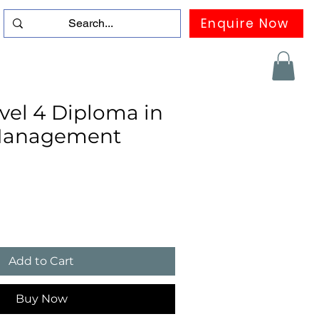
Enquire Now
duation
Contact us
FAQ
More
el 4 Diploma in
 Management
Add to Cart
Buy Now