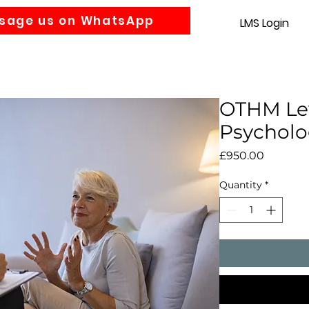
sage us on WhatsApp
LMS Login
Accounting
Law
MBA
About us
News
Gra
OTHM Lev
Psycholo
Price
£950.00
Quantity
*