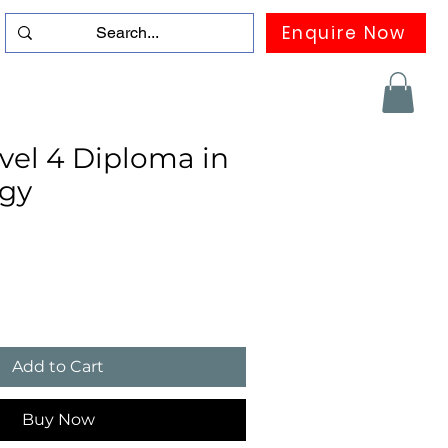
Enquire Now
duation
Contact us
FAQ
More
el 4 Diploma in
gy
Add to Cart
Buy Now