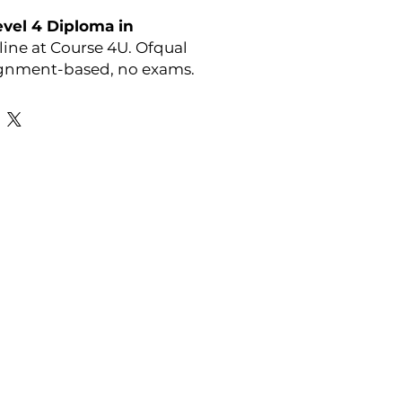
vel 4 Diploma in
ine at Course 4U. Ofqual
ignment-based, no exams.
y:
OTHM
Favourite Links
Academic Calendar
Agent Partnership
Why Choose C4U?
Enrolment form
Top-up Courses
- LAW Courses
re Storage Policy
- MBA Courses
-Accounting Courses
licy
licy and Procedure
pport