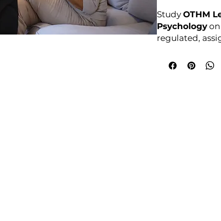
Study
OTHM Le
Psychology
onl
regulated, ass
Enrol anytime.
Awarding Bod
College Policies
udy Award Winning Courses
Prospectus
 1st Floor
Admission and Recruitment
urt
Assessment of Prior learning
iness Park
Assessment Policy
 M5 3EZ,
Conflict of Interest Policy
Data Protection Policy
Document Retention and Secu
ourse4u.co.uk
Equality and Diversity Policy
Fees Terms and Conditions
4754
Health, Safety and Security Po
7484 361688
Internal Quality Assurance Po
Learner Management and Su
Learning and Teaching Policy