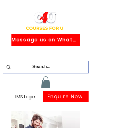
COURSES FOR U
Message us on WhatsApp
Study Globally Recognised Courses
Online
Enquire Now
LMS Login