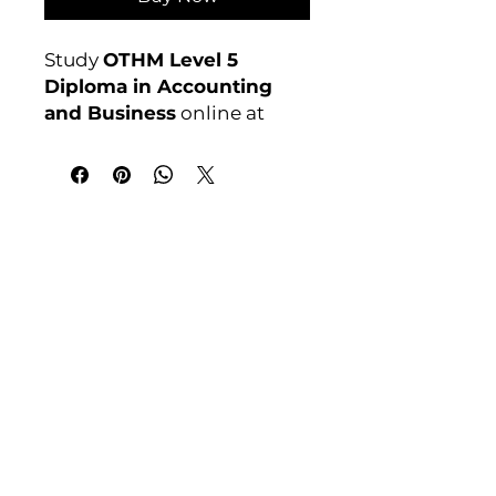
Study
OTHM Level 5
Diploma in Accounting
and Business
online at
Course 4U. Ofqual
regulated, assignment-
based, no exams. Enrol
anytime.
India Address
Awarding Body:
OTHM
Course 4 U | Award Winning Courses
Mayur Vihar Phase - 1
New Delhi-110091
Tel: +91-9810202209
Tel: +44 161 273 4754
Email: admin@courses4u.in
Whatsapp: +447484 361688
UK Address
Course 4 U | Study Award Winning
Courses