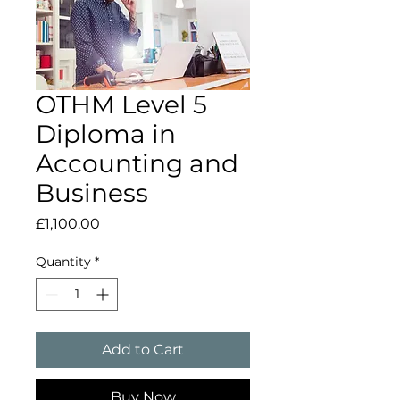
OTHM Level 5
Diploma in
Accounting and
Business
Price
£1,100.00
Quantity
*
Add to Cart
Buy Now