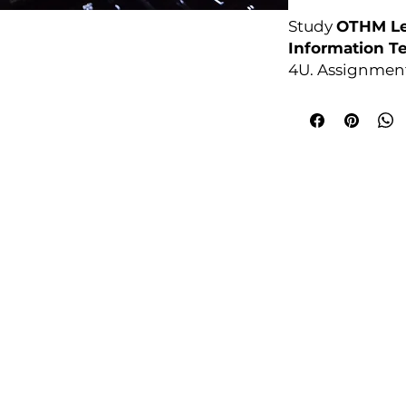
Study
OTHM Le
Information T
4U. Assignment
anytime.
Awarding Bod
College Policies
udy Award Winning Courses
Prospectus
 1st Floor
Admission and Recruitment
urt
Assessment of Prior learning
iness Park
Assessment Policy
 M5 3EZ,
Conflict of Interest Policy
Data Protection Policy
Document Retention and Secu
ourse4u.co.uk
Equality and Diversity Policy
Fees Terms and Conditions
4754
Health, Safety and Security Po
7484 361688
Internal Quality Assurance Po
Learner Management and Su
Learning and Teaching Policy