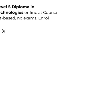
vel 5 Diploma in
echnologies
online at Course
-based, no exams. Enrol
y:
OTHM
Favourite Links
Academic Calendar
Agent Partnership
Why Choose C4U?
Enrolment form
Top-up Courses
- LAW Courses
re Storage Policy
- MBA Courses
-Accounting Courses
licy
licy and Procedure
pport