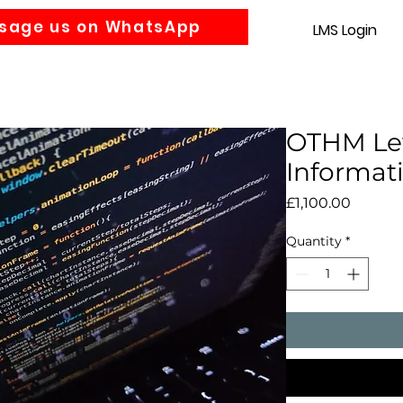
sage us on WhatsApp
LMS Login
Accounting
Law
MBA
About us
News
Gra
OTHM Lev
Informat
Price
£1,100.00
Quantity
*