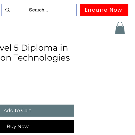
Enquire Now
duation
Contact us
FAQ
More
el 5 Diploma in
ion Technologies
Add to Cart
Buy Now