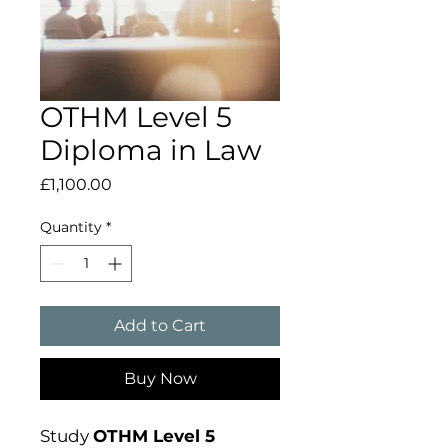
OTHM Level 5
Diploma in Law
Price
£1,100.00
Quantity
*
Add to Cart
Buy Now
Study
OTHM Level 5