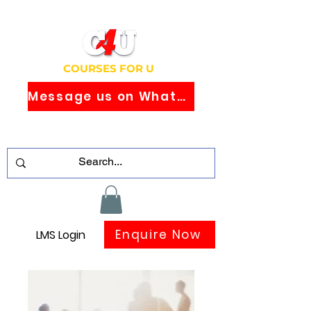
COURSES FOR U
Message us on WhatsApp
Study Globally Recognised Courses
Online
Enquire Now
LMS Login