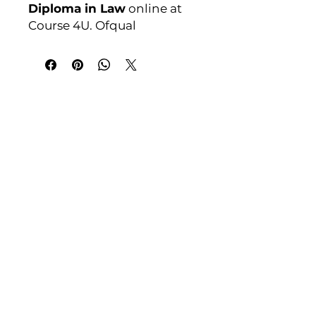
Diploma in Law
online at
Course 4U. Ofqual
regulated, assignment-
based, no exams. Enrol
anytime.
India Address
Course 4 U | Award Winning Courses
Mayur Vihar Phase - 1
New Delhi-110091
Tel: +91-9810202209
Tel: +44 161 273 4754
Email: admin@courses4u.in
Whatsapp: +447484 361688
UK Address
Course 4 U | Study Award Winning
Courses
UK Versity House, 1st Floor
11 Woodcock Court
Waters Edge Business Park
Modwen, Salford M5 3EZ,