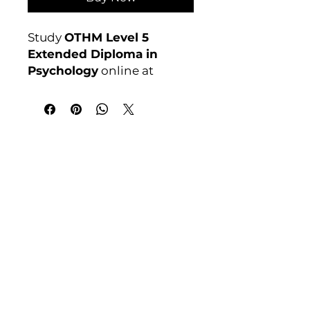
Study
OTHM Level 5
Extended Diploma in
Psychology
online at
Course 4U. Ofqual
regulated, assignment-
based, no exams. Enrol
anytime.
India Address
Awarding Body:
OTHM
Course 4 U | Award Winning Courses
Mayur Vihar Phase - 1
New Delhi-110091
Tel: +91-9810202209
Tel: +44 161 273 4754
Email: admin@courses4u.in
Whatsapp: +447484 361688
UK Address
Course 4 U | Study Award Winning
Courses