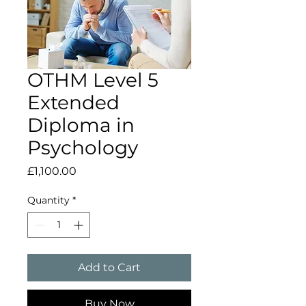
OTHM Level 5
Extended
Diploma in
Psychology
Price
£1,100.00
Quantity
*
Add to Cart
Buy Now