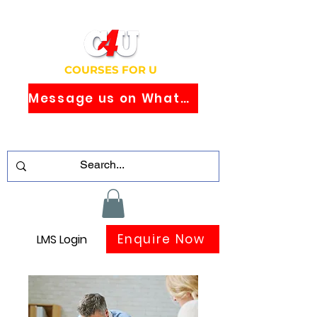
COURSES FOR U
Message us on WhatsApp
Study Globally Recognised Courses
Online
Enquire Now
LMS Login