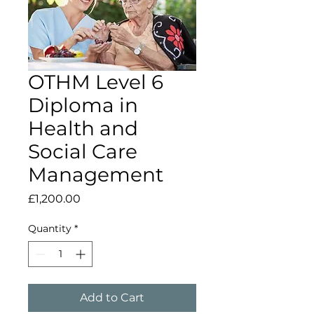
OTHM Level 6
Diploma in
Health and
Social Care
Management
Price
£1,200.00
Quantity
*
Add to Cart