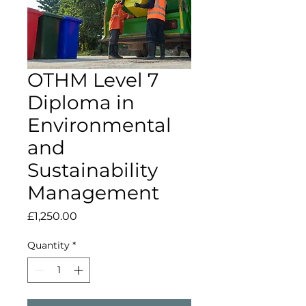
OTHM Level 7
Diploma in
Environmental
and
Sustainability
Management
Price
£1,250.00
Quantity
*