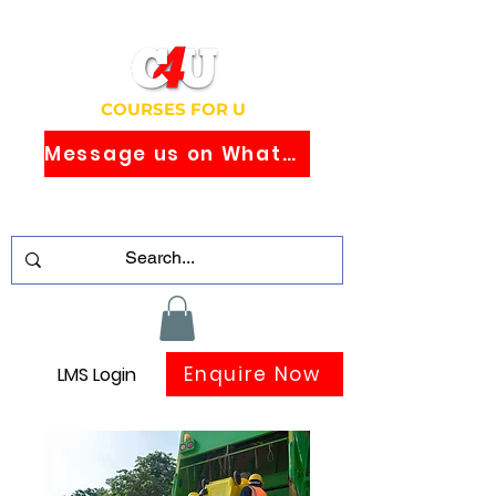
COURSES FOR U
Message us on WhatsApp
Study Globally Recognised Courses
Online
Enquire Now
LMS Login