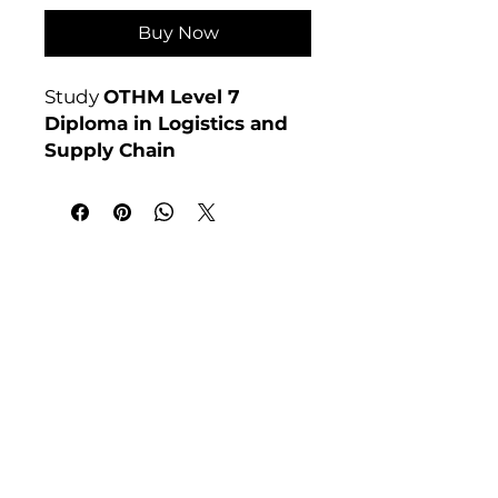
Buy Now
Study
OTHM Level 7
Diploma in Logistics and
Supply Chain
Management
online at
Course 4U. Assignment-
based, no exams. Enrol
anytime.
India Address
Awarding Body:
OTHM
Course 4 U | Award Winning Courses
Mayur Vihar Phase - 1
New Delhi-110091
Tel: +91-9810202209
Tel: +44 161 273 4754
Email: admin@courses4u.in
Whatsapp: +447484 361688
UK Address