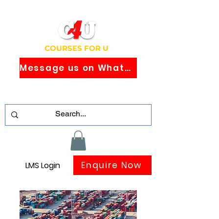
COURSES FOR U
Message us on WhatsApp
Study Globally Recognised Courses
Online
Enquire Now
LMS Login