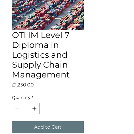
OTHM Level 7
Diploma in
Logistics and
Supply Chain
Management
Price
£1,250.00
Quantity
*
Add to Cart