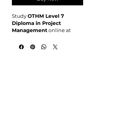
Study
OTHM Level 7
Diploma in Project
Management
online at
Course 4U. Ofqual
regulated, assignment-
based, no exams. Enrol
anytime.
India Address
Course 4 U | Award Winning Courses
Mayur Vihar Phase - 1
New Delhi-110091
Tel: +91-9810202209
Tel: +44 161 273 4754
Email: admin@courses4u.in
Whatsapp: +447484 361688
UK Address
Course 4 U | Study Award Winning
Courses