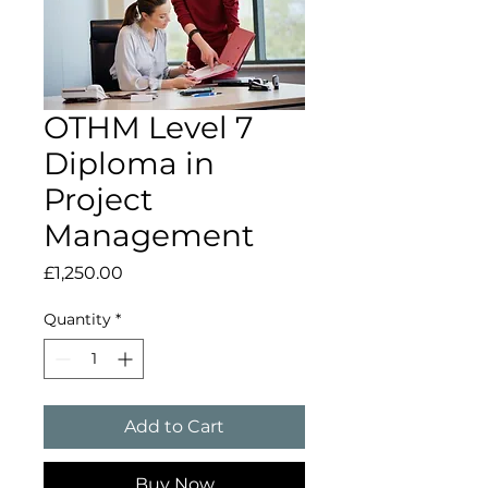
OTHM Level 7
Diploma in
Project
Management
Price
£1,250.00
Quantity
*
Add to Cart
Buy Now