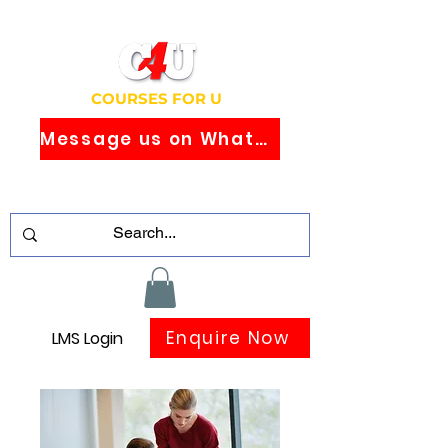
COURSES FOR U
Message us on WhatsApp
Study Globally Recognised Courses
Online
Enquire Now
LMS Login