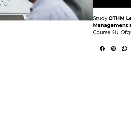
Study
OTHM Lev
Management a
Course 4U. Ofq
based, no exam
College Policies
udy Award Winning Courses
Prospectus
 1st Floor
Admission and Recruitment
urt
Assessment of Prior learning
iness Park
Assessment Policy
 M5 3EZ,
Conflict of Interest Policy
Data Protection Policy
Document Retention and Secu
ourse4u.co.uk
Equality and Diversity Policy
Fees Terms and Conditions
4754
Health, Safety and Security Po
7484 361688
Internal Quality Assurance Po