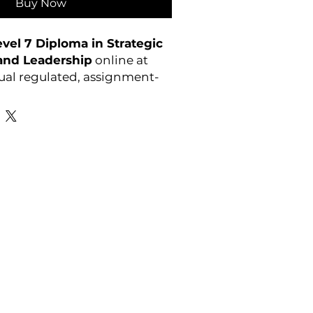
Buy Now
el 7 Diploma in Strategic
nd Leadership
online at
ual regulated, assignment-
s. Enrol anytime.
Favourite Links
Academic Calendar
Agent Partnership
Why Choose C4U?
Enrolment form
Top-up Courses
- LAW Courses
re Storage Policy
- MBA Courses
-Accounting Courses
licy
licy and Procedure