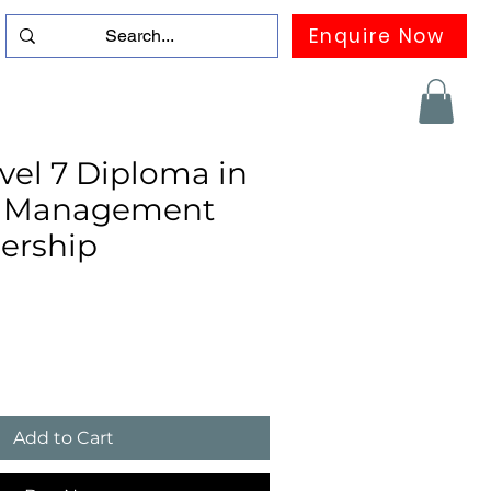
Enquire Now
duation
Contact us
FAQ
More
el 7 Diploma in
ic Management
ership
Add to Cart