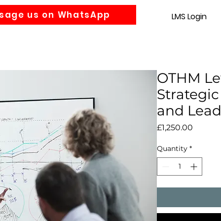
sage us on WhatsApp
LMS Login
Accounting
Law
MBA
About us
News
Gra
OTHM Lev
Strateg
and Lead
Price
£1,250.00
Quantity
*