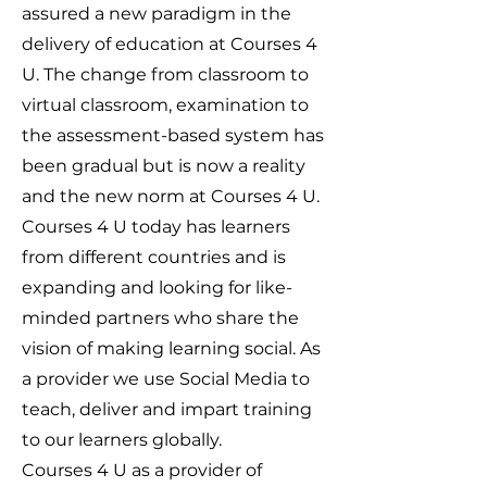
assured a new paradigm in the
delivery of education at Courses 4
U. The change from classroom to
virtual classroom, examination to
the assessment-based system has
been gradual but is now a reality
and the new norm at Courses 4 U.
Courses 4 U today has learners
from different countries and is
expanding and looking for like-
minded partners who share the
vision of making learning social. As
a provider we use Social Media to
teach, deliver and impart training
to our learners globally.
Courses 4 U as a provider of