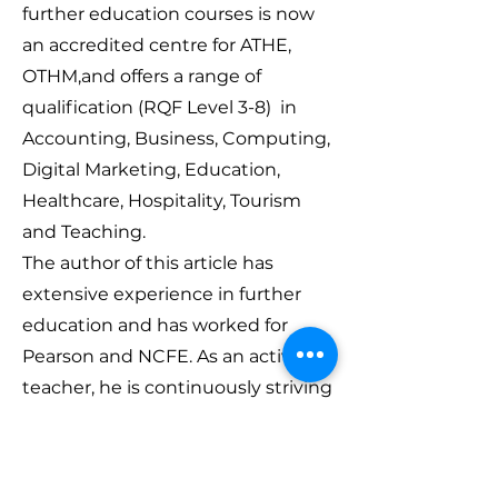
further education courses is now
an accredited centre for ATHE,
OTHM,and offers a range of
qualification (RQF Level 3-8) in
Accounting, Business, Computing,
Digital Marketing, Education,
Healthcare, Hospitality, Tourism
and Teaching.
The author of this article has
extensive experience in further
education and has worked for
Pearson and NCFE. As an active
teacher, he is continuously striving
to make his dream of providing
and delivering education online to
everyone who is on the quest to