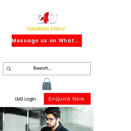
COURSES FOR U
Message us on WhatsApp
Study Globally Recognised Courses
Online
Enquire Now
LMS Login