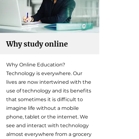
Why study online
Why Online Education?
Technology is everywhere. Our
lives are now intertwined with the
use of technology and its benefits
that sometimes it is difficult to
imagine life without a mobile
phone, tablet or the internet. We
see and interact with technology
almost everywhere from a grocery