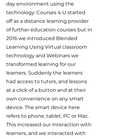
day environment using the
technology. Courses 4 U started
off as a distance learning provider
of further education courses but in
2016 we introduced Blended
Learning Using Virtual classroom
technology and Webinars we
transformed learning for our
learners. Suddenly the learners
had access to tutors, and lessons
at a click of a button and at their
own convenience on any smart
device. The smart device here
refers to phone, tablet, PC or Mac.
This increased our interaction with
learners, and we interacted with