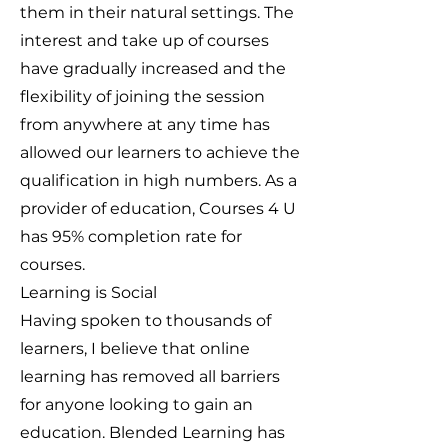
them in their natural settings. The
interest and take up of courses
have gradually increased and the
flexibility of joining the session
from anywhere at any time has
allowed our learners to achieve the
qualification in high numbers. As a
provider of education, Courses 4 U
has 95% completion rate for
courses.
Learning is Social
Having spoken to thousands of
learners, I believe that online
learning has removed all barriers
for anyone looking to gain an
education. Blended Learning has