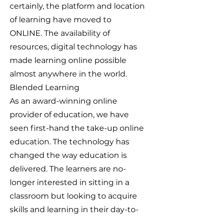
certainly, the platform and location
of learning have moved to
ONLINE. The availability of
resources, digital technology has
made learning online possible
almost anywhere in the world.
Blended Learning
As an award-winning online
provider of education, we have
seen first-hand the take-up online
education. The technology has
changed the way education is
delivered. The learners are no-
longer interested in sitting in a
classroom but looking to acquire
skills and learning in their day-to-