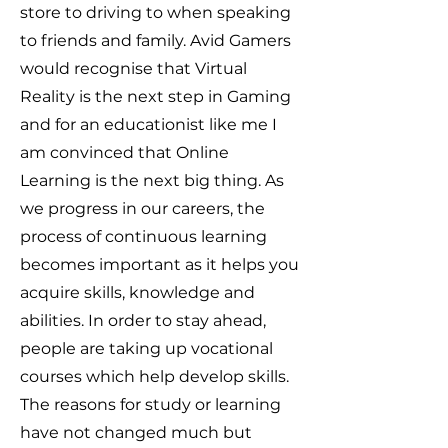
store to driving to when speaking
to friends and family. Avid Gamers
would recognise that Virtual
Reality is the next step in Gaming
and for an educationist like me I
am convinced that Online
Learning is the next big thing. As
we progress in our careers, the
process of continuous learning
becomes important as it helps you
acquire skills, knowledge and
abilities. In order to stay ahead,
people are taking up vocational
courses which help develop skills.
The reasons for study or learning
have not changed much but